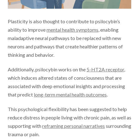
Plasticity is also thought to contribute to psilocybin’s
ability to improve
mental health symptoms
, enabling
maladaptive neural pathways to be replaced with new
neurons and pathways that create healthier patterns of
thinking and behavior.
Additionally, psilocybin works on the
5-HT2A receptor
,
which induces altered states of consciousness that are
associated with deep emotional insights and processing
that predict
long-term mental health outcomes
.
This psychological flexibility has been suggested to help
reduce distress in people living with chronic pain, as well as
supporting with
reframing personal narratives
surrounding
trauma or pain.