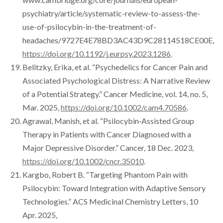
psychiatry/article/systematic-review-to-assess-the-
use-of-psilocybin-in-the-treatment-of-
headaches/9727E4E78BD3AC43D9C28114518CE00E,
https://doi.org/10.1192/j.eurpsy.2023.1286
.
Belitzky, Erika, et al. “Psychedelics for Cancer Pain and
Associated Psychological Distress: A Narrative Review
of a Potential Strategy.” Cancer Medicine, vol. 14, no. 5,
Mar. 2025,
https://doi.org/10.1002/cam4.70586
.
Agrawal, Manish, et al. “Psilocybin‐Assisted Group
Therapy in Patients with Cancer Diagnosed with a
Major Depressive Disorder.” Cancer, 18 Dec. 2023,
https://doi.org/10.1002/cncr.35010
.
Kargbo, Robert B. “Targeting Phantom Pain with
Psilocybin: Toward Integration with Adaptive Sensory
Technologies.” ACS Medicinal Chemistry Letters, 10
Apr. 2025,