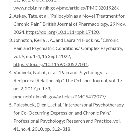
symptoms.
www.ncbi.nlm.nih.gov/pmc/articles/PMC3201926/
.
Askey, Tate, et al. “Psilocybin as a Novel Treatment for
Chronic Pain.” British Journal of Pharmacology, 29 Nov.
2024,
https://doi.org/10.1111/bph.17420
.
Johnston, Keira J. A., and Laura M Huckins. “Chronic
Pain and Psychiatric Conditions.” Complex Psychiatry,
vol. 9, no. 1-4, 15 Sept. 2022,
https://doi.org/10.1159/000527041
.
Vadivelu, Nalini , et al. “Pain and Psychology—a
Reciprocal Relationship.” The Ochsner Journal, vol. 17,
no. 2, 2017, p. 173,
pmc.ncbi.nlm.nih.gov/articles/PMC5472077/
.
Poleshuck, Ellen L., et al. “Interpersonal Psychotherapy
for Co-Occurring Depression and Chronic Pain.”
Professional Psychology: Research and Practice, vol.
41, no. 4, 2010, pp. 312–318,