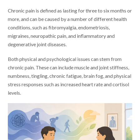
Chronic pain is defined as lasting for three to six months or
more, and can be caused by a number of different health
conditions, such as fibromyalgia, endometriosis,
migraines, neuropathic pain, and inflammatory and
degenerative joint diseases.
Both physical and psychological issues can stem from
chronic pain. These can include muscle and joint stiffness,
numbness, tingling, chronic fatigue, brain fog, and physical
stress responses such as increased heart rate and cortisol
levels.