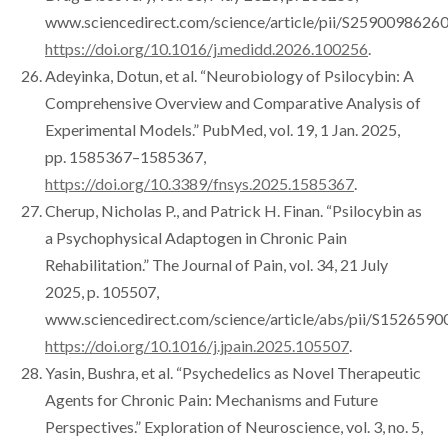
www.sciencedirect.com/science/article/pii/S2590098626
https://doi.org/10.1016/j.medidd.2026.100256
.
Adeyinka, Dotun, et al. “Neurobiology of Psilocybin: A
Comprehensive Overview and Comparative Analysis of
Experimental Models.” PubMed, vol. 19, 1 Jan. 2025,
pp. 1585367–1585367,
https://doi.org/10.3389/fnsys.2025.1585367
.
Cherup, Nicholas P., and Patrick H. Finan. “Psilocybin as
a Psychophysical Adaptogen in Chronic Pain
Rehabilitation.” The Journal of Pain, vol. 34, 21 July
2025, p. 105507,
www.sciencedirect.com/science/article/abs/pii/S152659
https://doi.org/10.1016/j.jpain.2025.105507
.
Yasin, Bushra, et al. “Psychedelics as Novel Therapeutic
Agents for Chronic Pain: Mechanisms and Future
Perspectives.” Exploration of Neuroscience, vol. 3, no. 5,