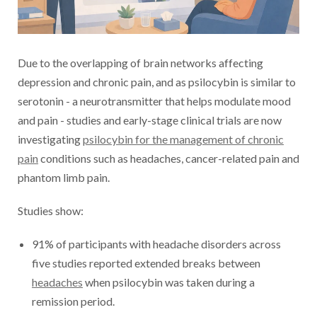
Due to the overlapping of brain networks affecting
depression and chronic pain, and as psilocybin is similar to
serotonin - a neurotransmitter that helps modulate mood
and pain - studies and early-stage clinical trials are now
investigating
psilocybin for the management of chronic
pain
conditions such as headaches, cancer-related pain and
phantom limb pain.
Studies show:
91% of participants with headache disorders across
five studies reported extended breaks between
headaches
when psilocybin was taken during a
remission period.