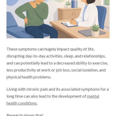
These symptoms can hugely impact quality of life,
disrupting day-to-day activities, sleep, and relationships,
and can potentially lead to a decreased ability to exercise,
less productivity at work or job loss, social isolation, and
physical health problems.
Living with chronic pain and its associated symptoms for a
long time can also lead to the development of
mental
health conditions
.
Research shows that: