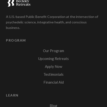
A U.S.-based Public Benefit Corporation at the intersection of
psychedelic science, integrative health, and conscious
business.
PROGRAM
Our Program
Upcoming Retreats
Apply Now
Testimonials
Financial Aid
LEARN
Blog