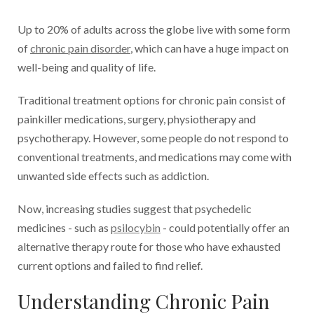
Up to 20% of adults across the globe live with some form
of
chronic pain disorder
, which can have a huge impact on
well-being and quality of life.
Traditional treatment options for chronic pain consist of
painkiller medications, surgery, physiotherapy and
psychotherapy. However, some people do not respond to
conventional treatments, and medications may come with
unwanted side effects such as addiction.
Now, increasing studies suggest that psychedelic
medicines - such as
psilocybin
- could potentially offer an
alternative therapy route for those who have exhausted
current options and failed to find relief.
Understanding Chronic Pain