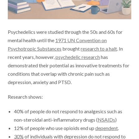
Psychedelics were studied through the 50s and 60s for
mental health until the
1971 UN Convention on
Psychotropic Substances
brought
research to a halt
. In
recent years, however,
psychedelic research
has
demonstrated their potential as innovative treatments for
conditions that overlap with chronic pain such as
depression, anxiety and PTSD.
Research shows:
40% of people do not respond to analgesics such as
non-steroidal anti-inflammatory drugs (
NSAIDs
)
12% of people who use opioids end up
dependent
.
30%
of individuals with depression do not respond to