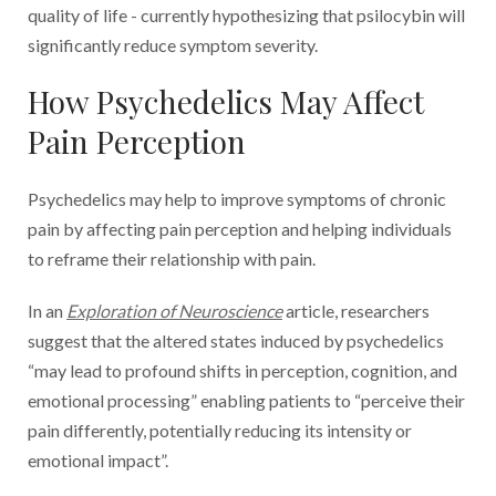
quality of life - currently hypothesizing that psilocybin will
significantly reduce symptom severity.
How Psychedelics May Affect
Pain Perception
Psychedelics may help to improve symptoms of chronic
pain by affecting pain perception and helping individuals
to reframe their relationship with pain.
In an
Exploration of Neuroscience
article, researchers
suggest that the altered states induced by psychedelics
“may lead to profound shifts in perception, cognition, and
emotional processing” enabling patients to “perceive their
pain differently, potentially reducing its intensity or
emotional impact”.