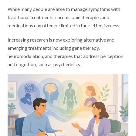
While many people are able to manage symptoms with
traditional treatments, chronic pain therapies and
medications can often be limited in their effectiveness.
Increasing research is now exploring alternative and
emerging treatments including gene therapy,
neuromodulation, and therapies that address perception
and cognition, such as psychedelics.