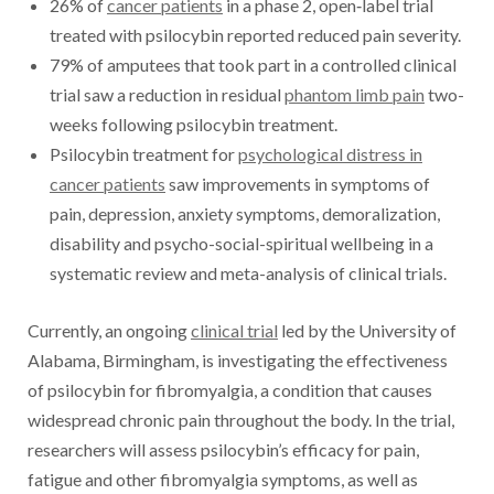
26% of
cancer patients
in a phase 2, open‐label trial
treated with psilocybin reported reduced pain severity.
79% of amputees that took part in a controlled clinical
trial saw a reduction in residual
phantom limb pain
two-
weeks following psilocybin treatment.
Psilocybin treatment for
psychological distress in
cancer patients
saw improvements in symptoms of
pain, depression, anxiety symptoms, demoralization,
disability and psycho-social-spiritual wellbeing in a
systematic review and meta-analysis of clinical trials.
Currently, an ongoing
clinical trial
led by the University of
Alabama, Birmingham, is investigating the effectiveness
of psilocybin for fibromyalgia, a condition that causes
widespread chronic pain throughout the body. In the trial,
researchers will assess psilocybin’s efficacy for pain,
fatigue and other fibromyalgia symptoms, as well as