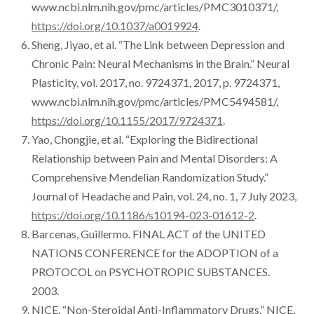
www.ncbi.nlm.nih.gov/pmc/articles/PMC3010371/,
https://doi.org/10.1037/a0019924
.
Sheng, Jiyao, et al. “The Link between Depression and
Chronic Pain: Neural Mechanisms in the Brain.” Neural
Plasticity, vol. 2017, no. 9724371, 2017, p. 9724371,
www.ncbi.nlm.nih.gov/pmc/articles/PMC5494581/,
https://doi.org/10.1155/2017/9724371
.
Yao, Chongjie, et al. “Exploring the Bidirectional
Relationship between Pain and Mental Disorders: A
Comprehensive Mendelian Randomization Study.”
Journal of Headache and Pain, vol. 24, no. 1, 7 July 2023,
https://doi.org/10.1186/s10194-023-01612-2
.
Barcenas, Guillermo. FINAL ACT of the UNITED
NATIONS CONFERENCE for the ADOPTION of a
PROTOCOL on PSYCHOTROPIC SUBSTANCES.
2003.
NICE. “Non-Steroidal Anti-Inflammatory Drugs.” NICE,