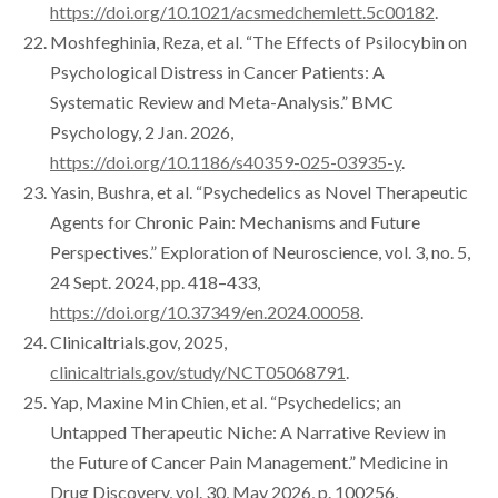
https://doi.org/10.1021/acsmedchemlett.5c00182
.
Moshfeghinia, Reza, et al. “The Effects of Psilocybin on
Psychological Distress in Cancer Patients: A
Systematic Review and Meta-Analysis.” BMC
Psychology, 2 Jan. 2026,
https://doi.org/10.1186/s40359-025-03935-y
.
Yasin, Bushra, et al. “Psychedelics as Novel Therapeutic
Agents for Chronic Pain: Mechanisms and Future
Perspectives.” Exploration of Neuroscience, vol. 3, no. 5,
24 Sept. 2024, pp. 418–433,
https://doi.org/10.37349/en.2024.00058
.
Clinicaltrials.gov, 2025,
clinicaltrials.gov/study/NCT05068791
.
Yap, Maxine Min Chien, et al. “Psychedelics; an
Untapped Therapeutic Niche: A Narrative Review in
the Future of Cancer Pain Management.” Medicine in
Drug Discovery, vol. 30, May 2026, p. 100256,