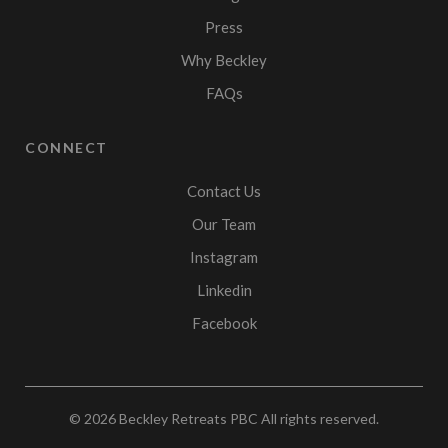
Press
Why Beckley
FAQs
CONNECT
Contact Us
Our Team
Instagram
Linkedin
Facebook
© 2026
Beckley Retreats PBC
All rights reserved.