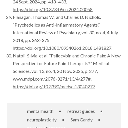
24 Sept. 2024, pp. 418–433,
https://doi.org/10.37349/en.2024.00058
.
Flanagan, Thomas W., and Charles D. Nichols.
“Psychedelics as Anti-Inflammatory Agents.”
International Review of Psychiatry, vol. 30, no. 4, 4 July
2018, pp. 363–375,
https://doi.org/10.1080/09540261.2018.1481827
.
Natoli, Silvia, et al. “Psilocybin and Chronic Pain: A New
Perspective for Future Pain Therapists?” Medical
Sciences, vol. 13, no. 4, 20 Nov. 2025, p. 277,
www.mdpi.com/2076-3271/13/4/277#,
https://doi.org/10.3390/medsci13040277
.
mental health
•
retreat guides
•
neuroplasticity
•
Sam Gandy
•