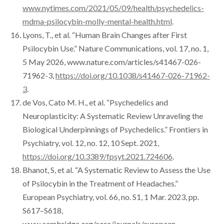
www.nytimes.com/2021/05/09/health/psychedelics-
mdma-psilocybin-molly-mental-health.html
.
Lyons, T., et al. “Human Brain Changes after First
Psilocybin Use.” Nature Communications, vol. 17, no. 1,
5 May 2026, www.nature.com/articles/s41467-026-
71962-3,
https://doi.org/10.1038/s41467-026-71962-
3
.
de Vos, Cato M. H., et al. “Psychedelics and
Neuroplasticity: A Systematic Review Unraveling the
Biological Underpinnings of Psychedelics.” Frontiers in
Psychiatry, vol. 12, no. 12, 10 Sept. 2021,
https://doi.org/10.3389/fpsyt.2021.724606
.
Bhanot, S, et al. “A Systematic Review to Assess the Use
of Psilocybin in the Treatment of Headaches.”
European Psychiatry, vol. 66, no. S1, 1 Mar. 2023, pp.
S617–S618,
www.cambridge.org/core/journals/european-