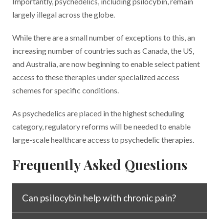
Importantly, psychedelics, including psilocybin, remain
largely illegal across the globe.
While there are a small number of exceptions to this, an
increasing number of countries such as Canada, the US,
and Australia, are now beginning to enable select patient
access to these therapies under specialized access
schemes for specific conditions.
As psychedelics are placed in the highest scheduling
category, regulatory reforms will be needed to enable
large-scale healthcare access to psychedelic therapies.
Frequently Asked Questions
Can psilocybin help with chronic pain?