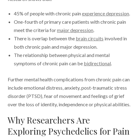
45% of people with chronic pain
experience depression
.
One-fourth of primary care patients with chronic pain
meet the criteria for
major depression
.
There is overlap between the
brain circuits
involved in
both chronic pain and major depression.
The relationship between physical and mental
symptoms of chronic pain can be
bidirectional
.
Further mental health complications from chronic pain can
include emotional distress, anxiety, post-traumatic stress
disorder (PTSD), fear of movement and feelings of grief
over the loss of identity, independence or physical abilities.
Why Researchers Are
Exploring Psychedelics for Pain