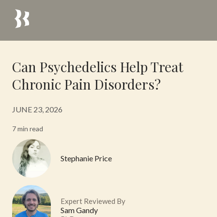
Can Psychedelics Help Treat
Chronic Pain Disorders?
JUNE 23, 2026
7 min read
Stephanie Price
Expert Reviewed By
Sam Gandy