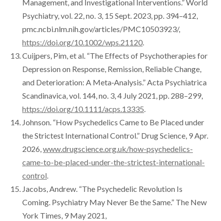
Management, and Investigational Interventions.” World
Psychiatry, vol. 22, no. 3, 15 Sept. 2023, pp. 394–412,
pmc.ncbi.nlm.nih.gov/articles/PMC10503923/,
https://doi.org/10.1002/wps.21120
.
Cuijpers, Pim, et al. “The Effects of Psychotherapies for
Depression on Response, Remission, Reliable Change,
and Deterioration: A Meta‐Analysis.” Acta Psychiatrica
Scandinavica, vol. 144, no. 3, 4 July 2021, pp. 288–299,
https://doi.org/10.1111/acps.13335
.
Johnson. “How Psychedelics Came to Be Placed under
the Strictest International Control.” Drug Science, 9 Apr.
2026,
www.drugscience.org.uk/how-psychedelics-
came-to-be-placed-under-the-strictest-international-
control
.
Jacobs, Andrew. “The Psychedelic Revolution Is
Coming. Psychiatry May Never Be the Same.” The New
York Times, 9 May 2021,