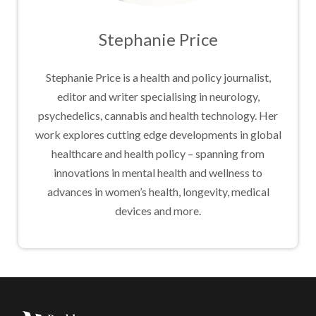
Stephanie Price
Stephanie Price is a health and policy journalist,
editor and writer specialising in neurology,
psychedelics, cannabis and health technology. Her
work explores cutting edge developments in global
healthcare and health policy – spanning from
innovations in mental health and wellness to
advances in women’s health, longevity, medical
devices and more.