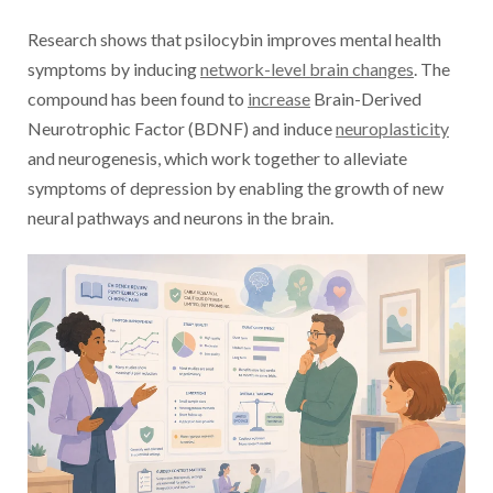
Research shows that psilocybin improves mental health
symptoms by inducing
network-level brain changes
. The
compound has been found to
increase
Brain-Derived
Neurotrophic Factor (BDNF) and induce
neuroplasticity
and neurogenesis, which work together to alleviate
symptoms of depression by enabling the growth of new
neural pathways and neurons in the brain.