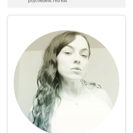
psychedelic retreat