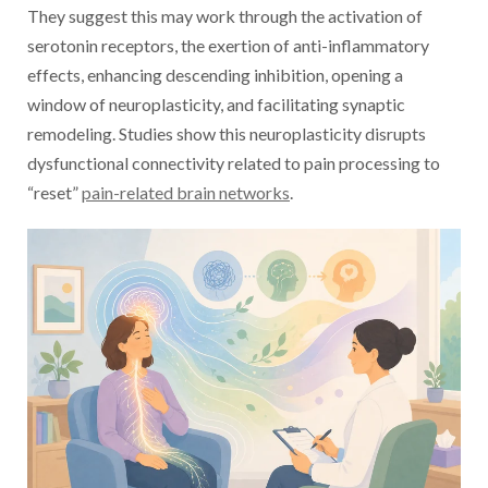
They suggest this may work through the activation of
serotonin receptors, the exertion of anti-inflammatory
effects, enhancing descending inhibition, opening a
window of neuroplasticity, and facilitating synaptic
remodeling. Studies show this neuroplasticity disrupts
dysfunctional connectivity related to pain processing to
“reset”
pain-related brain networks
.