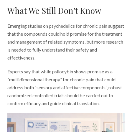
What We Still Don’t Know
Emerging studies on
psychedelics for chronic pain
suggest
that the compounds could hold promise for the treatment
and management of related symptoms, but more research
is needed to fully understand their safety and
effectiveness.
Experts say that while
psilocybin
shows promise as a
“multidimensional therapy” for chronic pain that could
address both “sensory and affective components”, robust
randomized controlled trials should be carried out to
confirm efficacy and guide clinical translation.