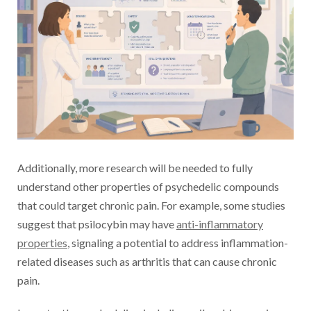
Additionally, more research will be needed to fully
understand other properties of psychedelic compounds
that could target chronic pain. For example, some studies
suggest that psilocybin may have
anti-inflammatory
properties
, signaling a potential to address inflammation-
related diseases such as arthritis that can cause chronic
pain.