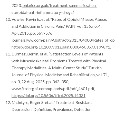
2023,
bnf.nice.org.uk/treatment-summaries/non-
steroidal-anti-inflammatory-drugs/
.
Vowles, Kevin E., et al. “Rates of Opioid Misuse, Abuse,
and Addiction in Chronic Pain.” PAIN, vol. 156, no. 4,
Apr. 2015, pp. 569–576,
journals.lww.com/pain/Abstract/2015/04000/Rates_of_opio
https://doi.org/10.1097/01.j.pain.0000460357.01998.f1
.
Durmaz, Berrin, et al. “Satisfaction Levels of Patients
with Musculoskeletal Problems Treated with Physical
Therapy Modalities: A Multi-Center Study.” Turkish
Journal of Physical Medicine and Rehabilitation, vol. 71,
no. 3, 22 Aug. 2025, pp. 342–350,
www.ftrdergisi.com/uploads/pdf/pdf_4601.pdf,
https://doi.org/10.5606/tftrd.2025.14331
.
McIntyre, Roger S, et al. “Treatment‐Resistant
Depression: Definition, Prevalence, Detection,