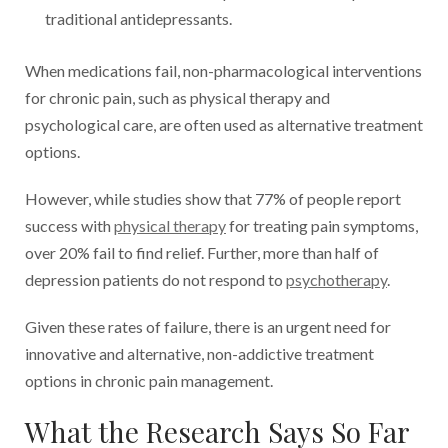
traditional antidepressants.
When medications fail, non-pharmacological interventions
for chronic pain, such as physical therapy and
psychological care, are often used as alternative treatment
options.
However, while studies show that 77% of people report
success with
physical therapy
for treating pain symptoms,
over 20% fail to find relief. Further, more than half of
depression patients do not respond to
psychotherapy
.
Given these rates of failure, there is an urgent need for
innovative and alternative, non-addictive treatment
options in chronic pain management.
What the Research Says So Far