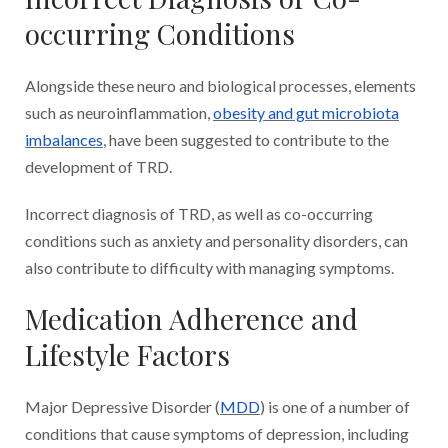
occurring Conditions
Alongside these neuro and biological processes, elements
such as neuroinflammation,
obesity and gut microbiota
imbalances
, have been suggested to contribute to the
development of TRD.
Incorrect diagnosis of TRD, as well as co-occurring
conditions such as anxiety and personality disorders, can
also contribute to difficulty with managing symptoms.
Medication Adherence and
Lifestyle Factors
Major Depressive Disorder (
MDD
) is one of a number of
conditions that cause symptoms of depression, including