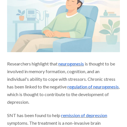
Researchers highlight that
neurogenesis
is thought to be
involved in memory formation, cognition, and an
individual's ability to cope with stressors. Chronic stress
has been linked to the negative
regulation of neurogenesis
,
which is thought to contribute to the development of
depression.
SNT has been found to help
remission of depression
symptoms. The treatment is a non-invasive brain