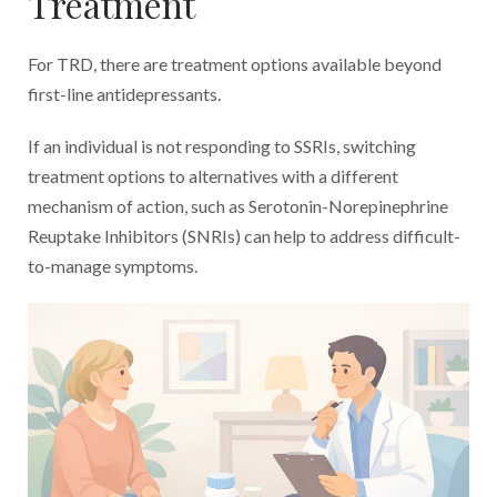
Treatment
For TRD, there are treatment options available beyond
first-line antidepressants.
If an individual is not responding to SSRIs, switching
treatment options to alternatives with a different
mechanism of action, such as Serotonin-Norepinephrine
Reuptake Inhibitors (SNRIs) can help to address difficult-
to-manage symptoms.