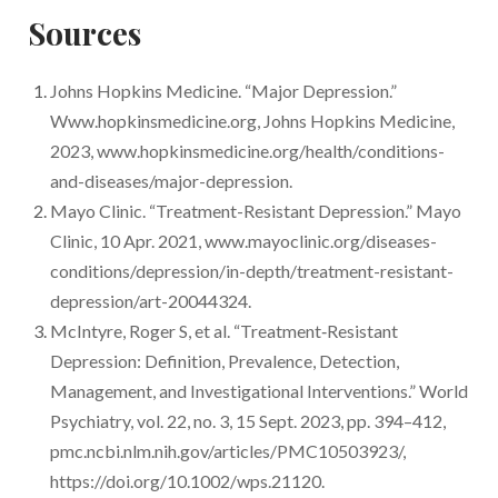
depression but it is prescribed off-label.
Sources
Yes, research including human clinical trials are
Esketamine has been approved for depression
currently being conducted to investigate
in the form of a nasal spray.
Johns Hopkins Medicine. “Major Depression.”
psilocybin-assisted therapy for the treatment of
Www.hopkinsmedicine.org, Johns Hopkins Medicine,
depression.
2023, www.hopkinsmedicine.org/health/conditions-
and-diseases/major-depression.
Mayo Clinic. “Treatment-Resistant Depression.” Mayo
Clinic, 10 Apr. 2021, www.mayoclinic.org/diseases-
conditions/depression/in-depth/treatment-resistant-
depression/art-20044324.
McIntyre, Roger S, et al. “Treatment‐Resistant
Depression: Definition, Prevalence, Detection,
Management, and Investigational Interventions.” World
Psychiatry, vol. 22, no. 3, 15 Sept. 2023, pp. 394–412,
pmc.ncbi.nlm.nih.gov/articles/PMC10503923/,
https://doi.org/10.1002/wps.21120.