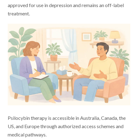
approved for use in depression and remains an off-label
treatment.
Psilocybin therapy is accessible in Australia, Canada, the
US, and Europe through authorized access schemes and
medical pathways.