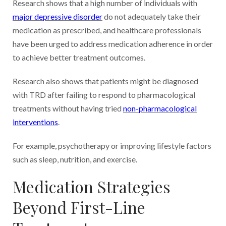
Research shows that a high number of individuals with
major depressive disorder
do not adequately take their
medication as prescribed, and healthcare professionals
have been urged to address medication adherence in order
to achieve better treatment outcomes.
Research also shows that patients might be diagnosed
with TRD after failing to respond to pharmacological
treatments without having tried
non-pharmacological
interventions
.
For example, psychotherapy or improving lifestyle factors
such as sleep, nutrition, and exercise.
Medication Strategies
Beyond First-Line