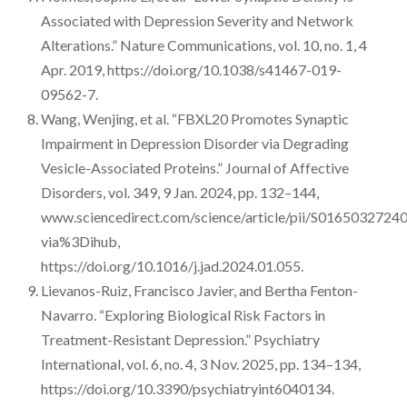
Associated with Depression Severity and Network
Alterations.” Nature Communications, vol. 10, no. 1, 4
Apr. 2019, https://doi.org/10.1038/s41467-019-
09562-7.
Wang, Wenjing, et al. “FBXL20 Promotes Synaptic
Impairment in Depression Disorder via Degrading
Vesicle-Associated Proteins.” Journal of Affective
Disorders, vol. 349, 9 Jan. 2024, pp. 132–144,
www.sciencedirect.com/science/article/pii/S016503272
via%3Dihub,
https://doi.org/10.1016/j.jad.2024.01.055.
Lievanos-Ruiz, Francisco Javier, and Bertha Fenton-
Navarro. “Exploring Biological Risk Factors in
Treatment-Resistant Depression.” Psychiatry
International, vol. 6, no. 4, 3 Nov. 2025, pp. 134–134,
https://doi.org/10.3390/psychiatryint6040134.