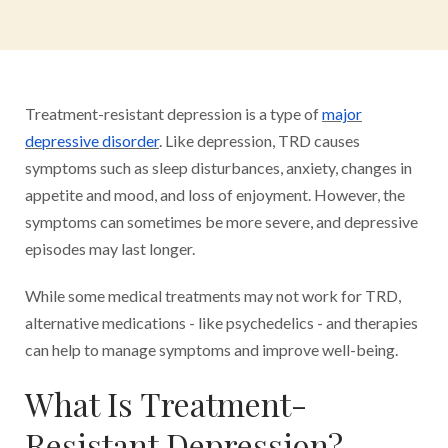
Treatment-resistant depression is a type of
major
depressive disorder
. Like depression, TRD causes
symptoms such as sleep disturbances, anxiety, changes in
appetite and mood, and loss of enjoyment. However, the
symptoms can sometimes be more severe, and depressive
episodes may last longer.
While some medical treatments may not work for TRD,
alternative medications - like psychedelics - and therapies
can help to manage symptoms and improve well-being.
What Is Treatment-
Resistant Depression?