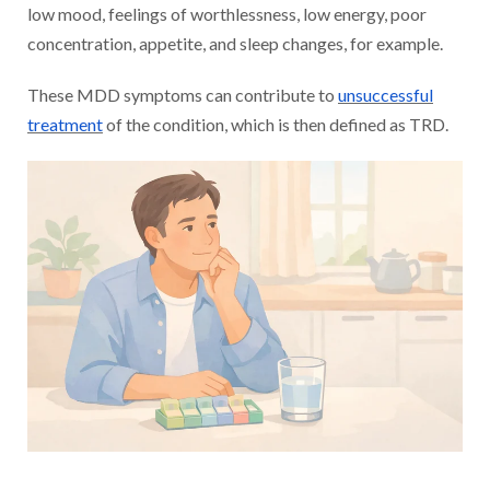
low mood, feelings of worthlessness, low energy, poor
concentration, appetite, and sleep changes, for example.
These MDD symptoms can contribute to
unsuccessful
treatment
of the condition, which is then defined as TRD.