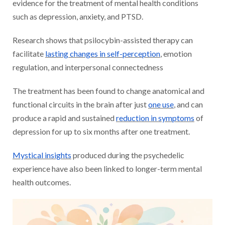
evidence for the treatment of mental health conditions
such as depression, anxiety, and PTSD.
Research shows that psilocybin-assisted therapy can
facilitate
lasting changes in self-perception
, emotion
regulation, and interpersonal connectedness
The treatment has been found to change anatomical and
functional circuits in the brain after just
one use
, and can
produce a rapid and sustained
reduction in symptoms
of
depression for up to six months after one treatment.
Mystical insights
produced during the psychedelic
experience have also been linked to longer-term mental
health outcomes.