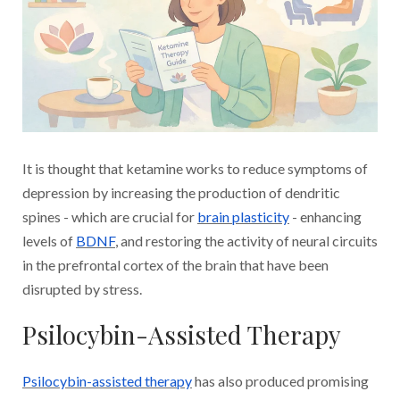
It is thought that ketamine works to reduce symptoms of
depression by increasing the production of dendritic
spines - which are crucial for
brain plasticity
- enhancing
levels of
BDNF
, and restoring the activity of neural circuits
in the prefrontal cortex of the brain that have been
disrupted by stress.
Psilocybin-Assisted Therapy
Psilocybin-assisted therapy
has also produced promising