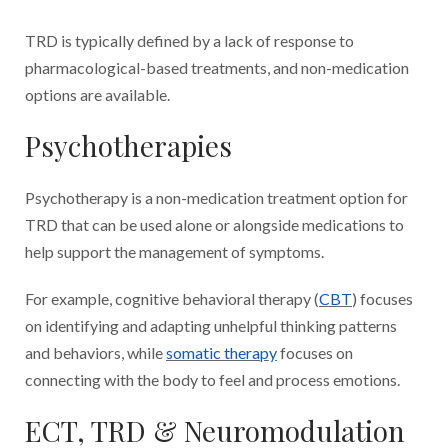
TRD is typically defined by a lack of response to
pharmacological-based treatments, and non-medication
options are available.
Psychotherapies
Psychotherapy is a non-medication treatment option for
TRD that can be used alone or alongside medications to
help support the management of symptoms.
For example, cognitive behavioral therapy (
CBT
) focuses
on identifying and adapting unhelpful thinking patterns
and behaviors, while
somatic therapy
focuses on
connecting with the body to feel and process emotions.
ECT, TRD & Neuromodulation