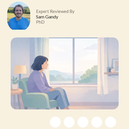
Expert Reviewed By
Sam Gandy
PhD