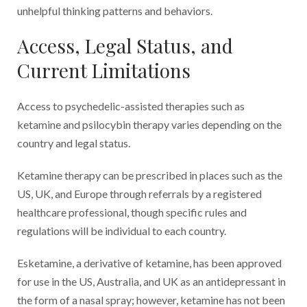
unhelpful thinking patterns and behaviors.
Access, Legal Status, and
Current Limitations
Access to psychedelic-assisted therapies such as
ketamine and psilocybin therapy varies depending on the
country and legal status.
Ketamine therapy can be prescribed in places such as the
US, UK, and Europe through referrals by a registered
healthcare professional, though specific rules and
regulations will be individual to each country.
Esketamine, a derivative of ketamine, has been approved
for use in the US, Australia, and UK as an antidepressant in
the form of a nasal spray; however, ketamine has not been