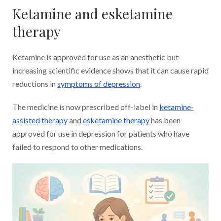
Ketamine and esketamine
therapy
Ketamine is approved for use as an anesthetic but
increasing scientific evidence shows that it can cause rapid
reductions in
symptoms of depression
.
The medicine is now prescribed off-label in
ketamine-
assisted therapy
and
esketamine therapy
has been
approved for use in depression for patients who have
failed to respond to other medications.