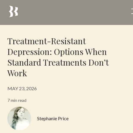
Treatment-Resistant
Depression: Options When
Standard Treatments Don’t
Work
MAY 23, 2026
7 min read
Stephanie Price