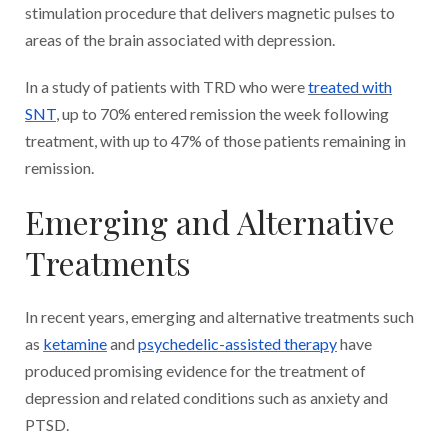
stimulation procedure that delivers magnetic pulses to
areas of the brain associated with depression.
In a study of patients with TRD who were
treated with
SNT
, up to 70% entered remission the week following
treatment, with up to 47% of those patients remaining in
remission.
Emerging and Alternative
Treatments
In recent years, emerging and alternative treatments such
as
ketamine
and
psychedelic-assisted therapy
have
produced promising evidence for the treatment of
depression and related conditions such as anxiety and
PTSD.