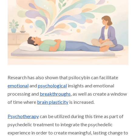
Research has also shown that psilocybin can facilitate
emotional
and
psychological
insights and emotional
processing and
breakthroughs
, as well as create a window
of time where
brain plasticity
is increased.
Psychotherapy
can be utilized during this time as part of
psychedelic treatment to integrate the psychedelic
experience in order to create meaningful, lasting change to