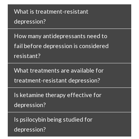
What is treatment-resistant
depression?
How many antidepressants need to
Treatment-resistant depression is a type of
fail before depression is considered
depression that does not respond to first-line
resistant?
antidepressants.
What treatments are available for
Two to three.
treatment-resistant depression?
Is ketamine therapy effective for
Alternative treatments are available for
depression?
treatment-resistant depression including
psychotherapy, ECT, TRD, and, in select
Is psilocybin being studied for
Research shows that ketamine can produce
circumstances, ketamine-therapy and
depression?
rapid and lasting reduction in symptoms of
psilocybin therapy.