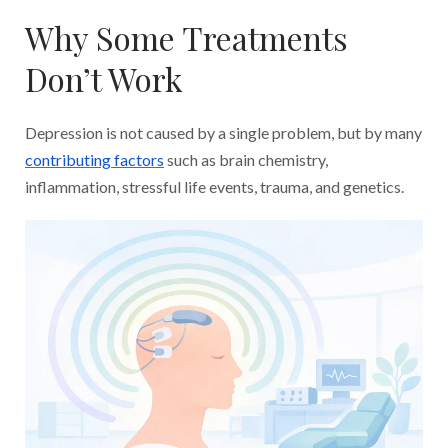
Why Some Treatments
Don’t Work
Depression is not caused by a single problem, but by many
contributing factors
such as brain chemistry,
inflammation, stressful life events, trauma, and genetics.