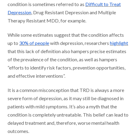
condition is sometimes referred to as
Difficult to Treat
Depression
, Drug Resistant Depression and Multiple
Therapy Resistant MDD, for example.
While some estimates suggest that the condition affects
up to
30% of people
with depression, researchers
highlight
that this lack of definition also hampers precise estimates
of the prevalence of the condition, as well as hampers
“efforts to identify risk factors, prevention opportunities,
and effective interventions”.
It is a common misconception that TRD is always a more
severe form of depression, as it may still be diagnosed in
patients with mild symptoms. It’s also a myth that the
condition is completely untreatable. This belief can lead to
delayed treatment and, therefore, worse mental health
outcomes.