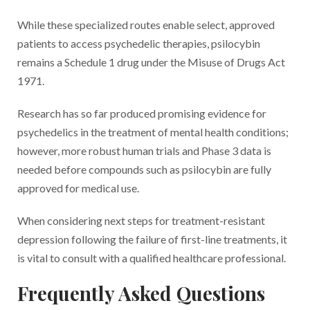
While these specialized routes enable select, approved
patients to access psychedelic therapies, psilocybin
remains a Schedule 1 drug under the Misuse of Drugs Act
1971.
Research has so far produced promising evidence for
psychedelics in the treatment of mental health conditions;
however, more robust human trials and Phase 3 data is
needed before compounds such as psilocybin are fully
approved for medical use.
When considering next steps for treatment-resistant
depression following the failure of first-line treatments, it
is vital to consult with a qualified healthcare professional.
Frequently Asked Questions