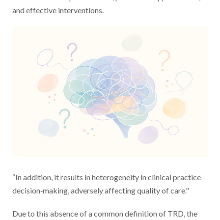
and effective interventions.
“In addition, it results in heterogeneity in clinical practice
decision‐making, adversely affecting quality of care."
Due to this absence of a common definition of TRD, the