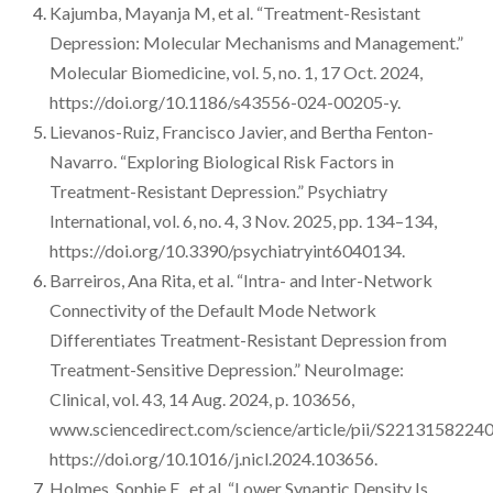
Kajumba, Mayanja M, et al. “Treatment-Resistant
Depression: Molecular Mechanisms and Management.”
Molecular Biomedicine, vol. 5, no. 1, 17 Oct. 2024,
https://doi.org/10.1186/s43556-024-00205-y.
Lievanos-Ruiz, Francisco Javier, and Bertha Fenton-
Navarro. “Exploring Biological Risk Factors in
Treatment-Resistant Depression.” Psychiatry
International, vol. 6, no. 4, 3 Nov. 2025, pp. 134–134,
https://doi.org/10.3390/psychiatryint6040134.
Barreiros, Ana Rita, et al. “Intra- and Inter-Network
Connectivity of the Default Mode Network
Differentiates Treatment-Resistant Depression from
Treatment-Sensitive Depression.” NeuroImage:
Clinical, vol. 43, 14 Aug. 2024, p. 103656,
www.sciencedirect.com/science/article/pii/S2213158224
https://doi.org/10.1016/j.nicl.2024.103656.
Holmes, Sophie E., et al. “Lower Synaptic Density Is