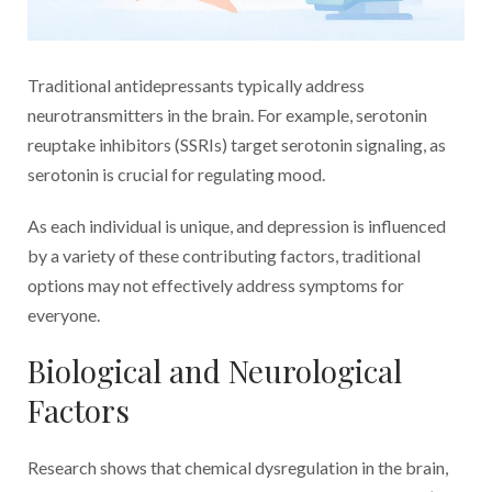
Traditional antidepressants typically address
neurotransmitters in the brain. For example, serotonin
reuptake inhibitors (SSRIs) target serotonin signaling, as
serotonin is crucial for regulating mood.
As each individual is unique, and depression is influenced
by a variety of these contributing factors, traditional
options may not effectively address symptoms for
everyone.
Biological and Neurological
Factors
Research shows that chemical dysregulation in the brain,