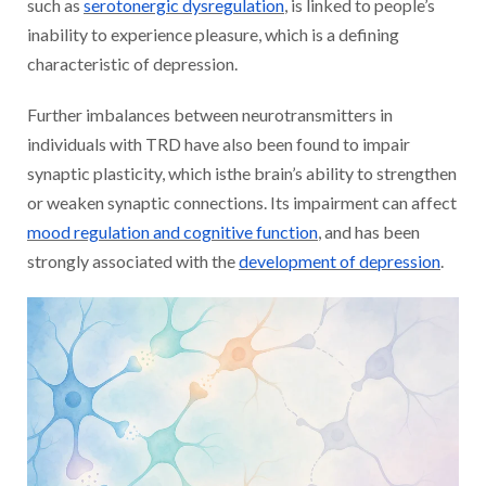
such as
serotonergic dysregulation
, is linked to people’s
inability to experience pleasure, which is a defining
characteristic of depression.
Further imbalances between neurotransmitters in
individuals with TRD have also been found to impair
synaptic plasticity, which isthe brain’s ability to strengthen
or weaken synaptic connections. Its impairment can affect
mood regulation and cognitive function
, and has been
strongly associated with the
development of depression
.