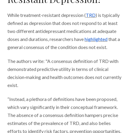
While treatment-resistant depression (
TRD
) is typically
defined as depression that does not respond to at least
two different antidepressant medications at adequate
doses and durations, researchers have
highlighted
that a
general consensus of the condition does not exist.
The authors write: "A consensus definition of TRD with
demonstrated predictive utility in terms of clinical
decision‐making and health outcomes does not currently
exist.
“Instead, a plethora of definitions have been proposed,
which vary significantly in their conceptual framework.
The absence of a consensus definition hampers precise
estimates of the prevalence of TRD, and also belies
efforts to identify risk factors, prevention opportunities,