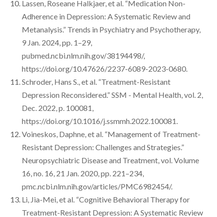
Lassen, Roseane Halkjaer, et al. “Medication Non-
Adherence in Depression: A Systematic Review and
Metanalysis.” Trends in Psychiatry and Psychotherapy,
9 Jan. 2024, pp. 1–29,
pubmed.ncbi.nlm.nih.gov/38194498/,
https://doi.org/10.47626/2237-6089-2023-0680.
Schroder, Hans S., et al. “Treatment-Resistant
Depression Reconsidered.” SSM - Mental Health, vol. 2,
Dec. 2022, p. 100081,
https://doi.org/10.1016/j.ssmmh.2022.100081.
Voineskos, Daphne, et al. “Management of Treatment-
Resistant Depression: Challenges and Strategies.”
Neuropsychiatric Disease and Treatment, vol. Volume
16, no. 16, 21 Jan. 2020, pp. 221–234,
pmc.ncbi.nlm.nih.gov/articles/PMC6982454/.
Li, Jia-Mei, et al. “Cognitive Behavioral Therapy for
Treatment-Resistant Depression: A Systematic Review