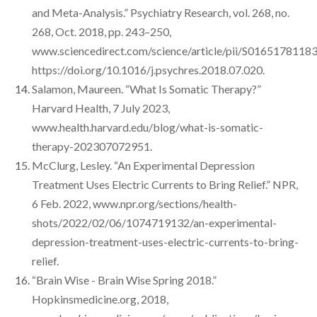
and Meta-Analysis.” Psychiatry Research, vol. 268, no.
268, Oct. 2018, pp. 243–250,
www.sciencedirect.com/science/article/pii/S0165178118
https://doi.org/10.1016/j.psychres.2018.07.020.
Salamon, Maureen. “What Is Somatic Therapy?”
Harvard Health, 7 July 2023,
www.health.harvard.edu/blog/what-is-somatic-
therapy-202307072951.
McClurg, Lesley. “An Experimental Depression
Treatment Uses Electric Currents to Bring Relief.” NPR,
6 Feb. 2022, www.npr.org/sections/health-
shots/2022/02/06/1074719132/an-experimental-
depression-treatment-uses-electric-currents-to-bring-
relief.
“Brain Wise - Brain Wise Spring 2018.”
Hopkinsmedicine.org, 2018,