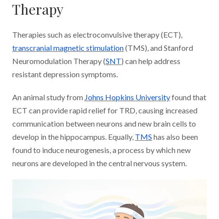
Therapy
Therapies such as electroconvulsive therapy (ECT),
transcranial magnetic stimulation
(TMS), and Stanford
Neuromodulation Therapy (
SNT
) can help address
resistant depression symptoms.
An animal study from
Johns Hopkins University
found that
ECT can provide rapid relief for TRD, causing increased
communication between neurons and new brain cells to
develop in the hippocampus. Equally,
TMS
has also been
found to induce neurogenesis, a process by which new
neurons are developed in the central nervous system.