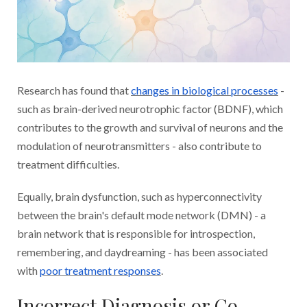
Research has found that
changes in biological processes
-
such as brain-derived neurotrophic factor (BDNF), which
contributes to the growth and survival of neurons and the
modulation of neurotransmitters - also contribute to
treatment difficulties.
Equally, brain dysfunction, such as hyperconnectivity
between the brain's default mode network (DMN) - a
brain network that is responsible for introspection,
remembering, and daydreaming - has been associated
with
poor treatment responses
.
Incorrect Diagnosis or Co-