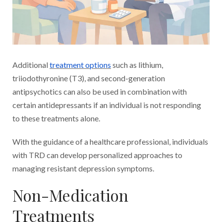
Additional
treatment options
such as lithium,
triiodothyronine (T3), and second-generation
antipsychotics can also be used in combination with
certain antidepressants if an individual is not responding
to these treatments alone.
With the guidance of a healthcare professional, individuals
with TRD can develop personalized approaches to
managing resistant depression symptoms.
Non-Medication
Treatments