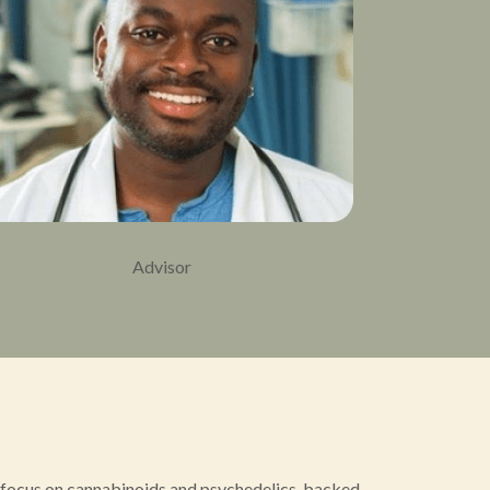
Advisor
a focus on cannabinoids and psychedelics, backed