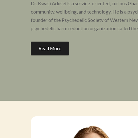
Dr. Kwasi Adusei is a service-oriented, curious Gha
community, wellbeing, and technology. He is a psychi
founder of the Psychedelic Society of Western New
psychedelic harm reduction organization called the
As an educator and community organizer, he is info
Read More
community mental health, both as a patient and a cl
Source Research Foundation, the Psychedelic Medic
And Training Institute, and is part of the Diversit
California Institute of Integral Studies.