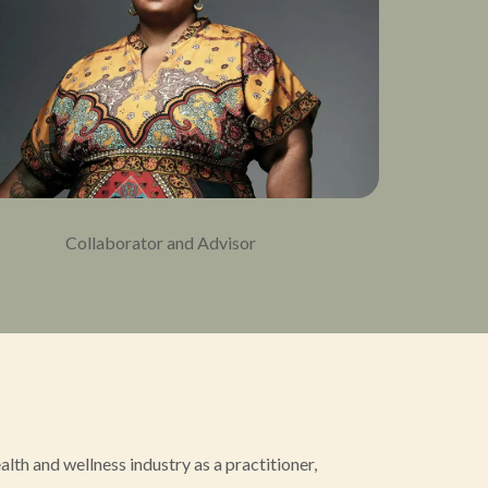
Collaborator and Advisor
th and wellness industry as a practitioner,