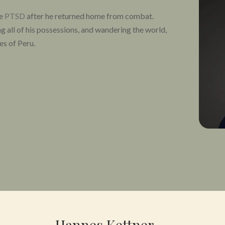
re
PTSD
after he returned home from combat.
ng all of his possessions, and wandering the world,
les of Peru.
TSD disappeared after the retreat, and his life was
because I wanted to give my fellow veterans a
eds of veterans overcome their suffering from
ychedelic programs, but with professional
ower them along their healing journeys. While
of veterans, we’re also working tirelessly to
access to psychedelics, offer programs for
n family, and foster a community in which veterans
.
Hannes Kettner