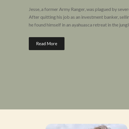
Jesse, a former Army Ranger, was plagued by seve
After quitting his job as an investment banker, selli
he found himself in an ayahuasca retreat in the jung
To his surprise, Jesse found that his symptoms of P
Read More
forever changed. He started HHP in April of 2017 “
way to heal their PTSD that had worked for me.”
Since then, Heroic Hearts Project has helped hundr
PTSD by providing them not only with access to ps
coaching, peer support, and other resources to emp
HHP’s number one priority is always the direct care 
support research and advocacy efforts to improve 
veteran spouses to better nurture the entire vetera
can grow and give back to others who are suffering