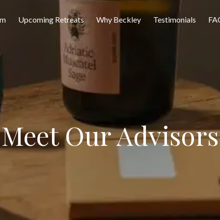
am
Upcoming Retreats
Why Beckley
Testimonials
FA
Meet Our Advisors