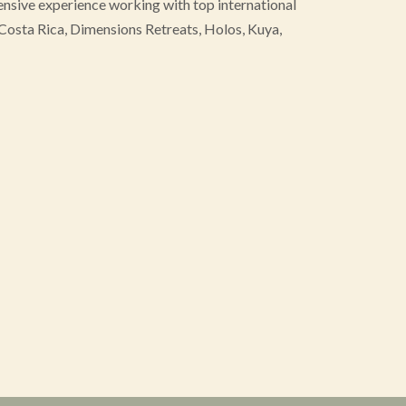
tensive experience working with top international
osta Rica, Dimensions Retreats, Holos, Kuya,
usiness development, vision execution and a
ring strong partnerships, relationships and strategic
t and moderator. As a bridge-builder, she connects
transformative industries. As a founding member of
fies commitment to both advancing her field and
ities for women.
Rebecca’s website
offers more