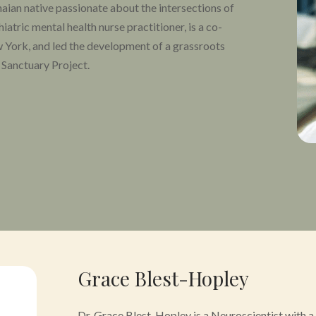
naian native passionate about the intersections of
atric mental health nurse practitioner, is a co-
 York, and led the development of a grassroots
 Sanctuary Project.
rmed by his experience with the war on drugs and
inician. He serves on the boards of Reconsider, the
ine Association, and the Psychedelic Research
y Working Group for MAPS and an adjunct at the
Grace Blest-Hopley
Dr. Grace Blest-Hopley is a Neuroscientist with 