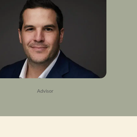
Advisor