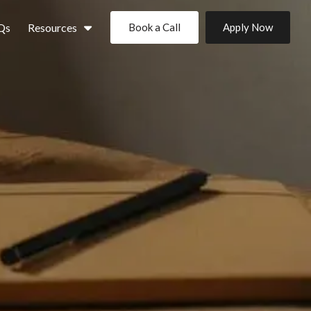
Qs
Resources
Book a Call
Apply Now