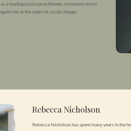
 as a healing justice practitioner, communications
inguish her in the realm of social change.
 healing, placemaking, and social justice, with
xperiences rooted in the principles of beloved
lics on matters of equity, access, and affinity
nces from conferences and trainings, to top rated
n an ever growing number of articles from
Essence
haping the infrastructure for equitable access to
ling and wellness for marginalized communities in
ational Psychedelic Health Equity Initiative. In
n Equity Project with Oregon Psilocybin Services
Rebecca Nicholson
the Community Advisory Council of the Oregon
Rebecca Nicholson has spent many years in the heal