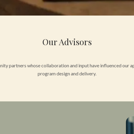
Our Advisors
ity partners whose collaboration and input have influenced our ap
program design and delivery.