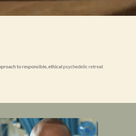
proach to responsible, ethical
psychedelic retreat