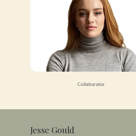
Collaborator
Jesse Gould