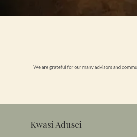
We are grateful for our many advisors and commun
Kwasi Adusei