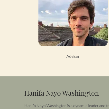
Advisor
Hanifa Nayo Washington
Hanifa Nayo Washington is a dynamic leader and tra