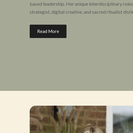
based leadership. Her unique interdisciplinary roles
strategist, digital creative, and sacred ritualist dist
Her life’s work merges the practices of mindfulness,
Read More
cultivating organizations, gatherings, spaces, and e
community.
A burgeoning thought leader in the field of psychede
justice, Hanifa has addressed many different audie
podcasts and publications. She has been featured i
to
Business Insider
. Hanifa is invested in actively s
legal, safe, and effective psychedelic-assisted hea
the US. Hanifa is the Co-Lead Investigator for the n
Oregon, she is the lead facilitator of the Psilocybi
under the Oregon Health Authority and serves on 
Psilocybin Evaluation Nexus.