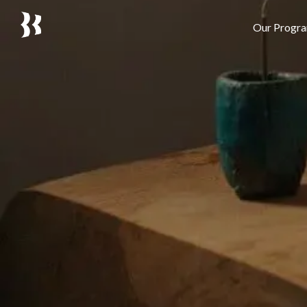
Our Progr