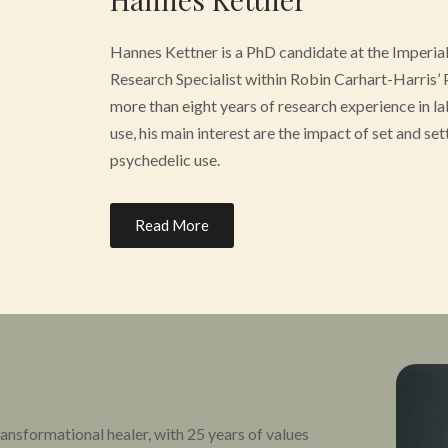
Hannes Kettner is a PhD candidate at the Imperia
Research Specialist within Robin Carhart-Harris’ 
more than eight years of research experience in la
use, his main interest are the impact of set and set
psychedelic use.
Working closely with psychedelic practitioners in
Read More
question how we can learn from real-world and cer
clinical benefits of psychedelic substances. His 
involved in the effects of psychedelics has been p
featured in major media outlets. Hannes holds a 
Maastricht University.
nsformational healer, with 25 years of values