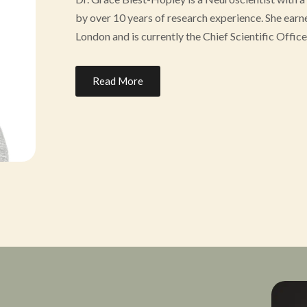
by over 10 years of research experience. She ear
London and is currently the Chief Scientific Off
Dr. Blest-Hopley directs research at the Heroic H
Read More
veterans with mental health challenges from traum
advancing and advocating for understanding of sa