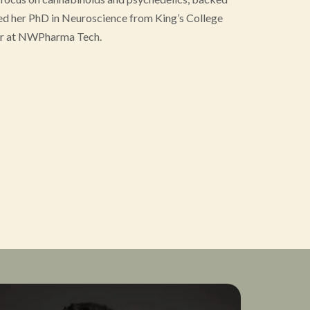
ned her PhD in Neuroscience from King’s College
icer at NWPharma Tech.
earts Project, a charity supporting combat
a. She is also the founder of Hystelica, a company
fe and effective psychedelic use for women.