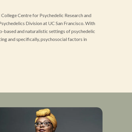
l College Centre for Psychedelic Research and
Psychedelics Division at UC San Francisco. With
b-based and naturalistic settings of psychedelic
ting and specifically, psychosocial factors in
 retreat settings, Hannes became interested in the
emonial use to improve the clinical and non-
work on environmental and psychosocial factors
ublished in several peer-reviewed journals and has
MSc in Cognitive and Clinical Neuroscience from