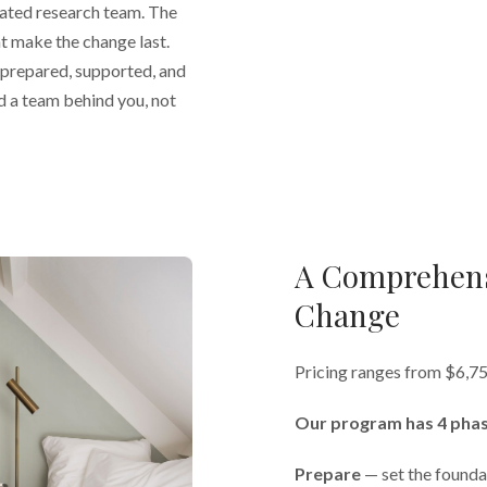
iated research team. The
t make the change last.
l prepared, supported, and
d a team behind you, not
A Comprehens
Change
Pricing ranges from $6,7
Our program has 4 phas
Prepare
— set the founda