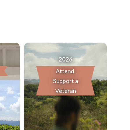
2026
Attend.
Support a
Veteran