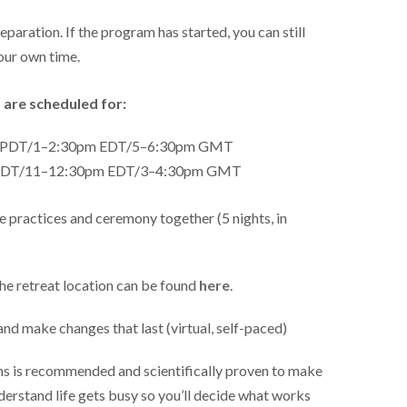
eparation. If the program has started, you can still
our own time.
 are scheduled for:
m PDT/1–2:30pm EDT/5–6:30pm GMT
 PDT/11–12:30pm EDT/3–4:30pm GMT
 practices and ceremony together (5 nights, in
he retreat location can be found
here
.
and make changes that last (virtual, self-paced)
ons is recommended and scientifically proven to make
derstand life gets busy so you’ll decide what works