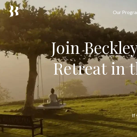
Our Progr
Join Beckle
Retreat in 
If