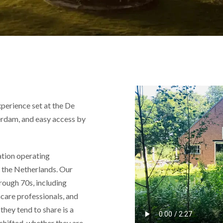
perience set at the De
rdam, and easy access by
ation operating
nd the Netherlands. Our
hrough 70s, including
hcare professionals, and
they tend to share is a
 shifted, whether they are