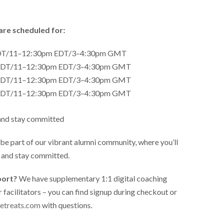
are scheduled for:
PDT/11–12:30pm EDT/3–4:30pm GMT
 PDT/11–12:30pm EDT/3–4:30pm GMT
 PDT/11–12:30pm EDT/3–4:30pm GMT
 PDT/11–12:30pm EDT/3–4:30pm GMT
and stay committed
l be part of our vibrant alumni community, where you’ll
d and stay committed.
port?
We have supplementary 1:1 digital coaching
r facilitators – you can find signup during checkout or
etreats.com
with questions.