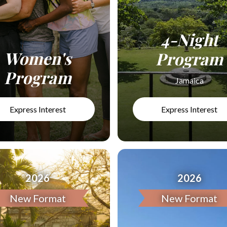
4-Night
Women's
Program
Program
Jamaica
Express Interest
Express Interest
2026
2026
New Format
New Format