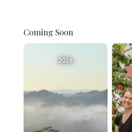
Coming Soon
2026