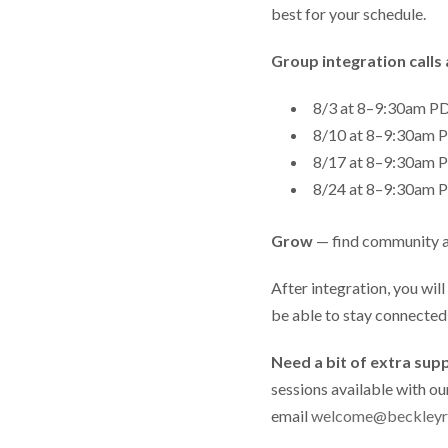
best for your schedule.
Group integration calls 
8/3 at 8–9:30am 
8/10 at 8–9:30am
8/17 at 8–9:30am
8/24 at 8–9:30am
Grow
— find community 
After integration, you wil
be able to stay connecte
Need a bit of extra sup
sessions available with ou
email
welcome@beckleyr