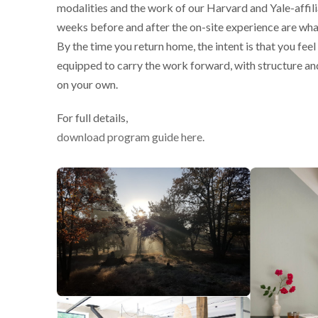
modalities and the work of our Harvard and Yale-affil
weeks before and after the on-site experience are wha
By the time you return home, the intent is that you fee
equipped to carry the work forward, with structure an
on your own.
For full details,
download program guide here.