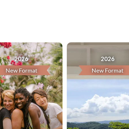
2026
2026
New Format
New Format