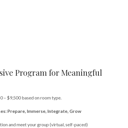
ive Program for Meaningful
50 – $9,500 based on room type.
es: Prepare, Immerse, Integrate, Grow
tion and meet your group (virtual, self-paced)