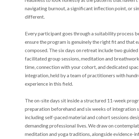
navigating burnout, a significant inflection point, or 
different.
Every participant goes through a suitability process b
ensure the program is genuinely the right fit and that e
composed. The six days on retreat include two guided 
facilitated group sessions, meditation and breathwork 
time, connection with your cohort, and dedicated spac
integration, held by a team of practitioners with hund
experience in this field.
The on-site days sit inside a structured 11-week progr
preparation beforehand and six weeks of integration 
including self-paced material and cohort sessions desi
demanding professional lives. We draw on contemplati
meditation and yoga traditions, alongside evidence-i