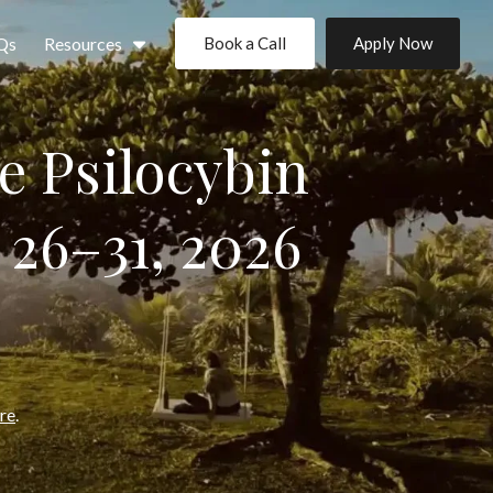
Qs
Resources
Book a Call
Apply Now
e Psilocybin
 26–31, 2026
ere
.