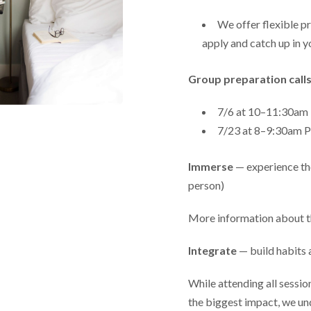
We offer flexible pr
apply and catch up in y
Group preparation calls
7/6 at 10–11:30a
7/23 at 8–9:30am
Immerse
— experience the
person)
More information about t
Integrate
— build habits 
While attending all sessi
the biggest impact, we un