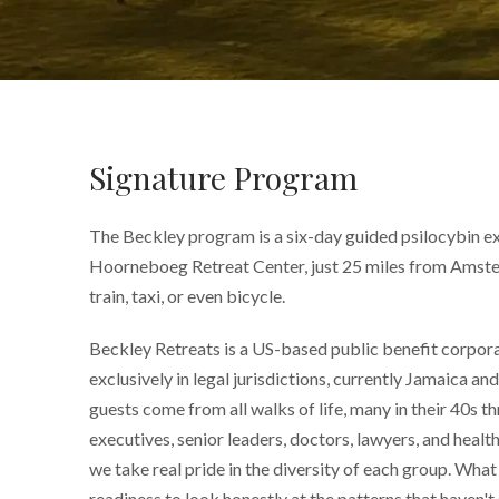
Signature Program
The Beckley program is a six-day guided psilocybin ex
Hoorneboeg Retreat Center, just 25 miles from Amste
train, taxi, or even bicycle.
Beckley Retreats is a US-based public benefit corpor
exclusively in legal jurisdictions, currently Jamaica a
guests come from all walks of life, many in their 40s t
executives, senior leaders, doctors, lawyers, and healt
we take real pride in the diversity of each group. What 
readiness to look honestly at the patterns that haven't