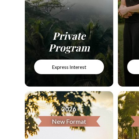
Private
Program
Express Interest
2026
New Format