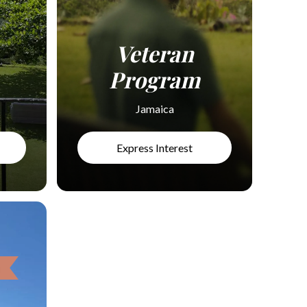
Veteran
Program
Jamaica
Express Interest