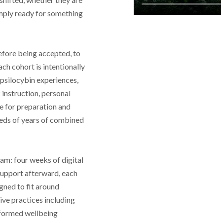
simply ready for something
efore being accepted, to
ach cohort is intentionally
psilocybin experiences,
instruction, personal
e for preparation and
reds of years of combined
am: four weeks of digital
support afterward, each
gned to fit around
ve practices including
nformed wellbeing