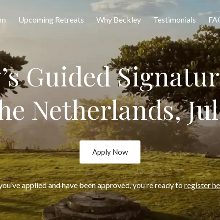
am
Upcoming Retreats
Why Beckley
Testimonials
FA
y’s Guided Signatur
the Netherlands, Jul
Apply Now
 you’ve applied and have been approved, you’re ready to
register h