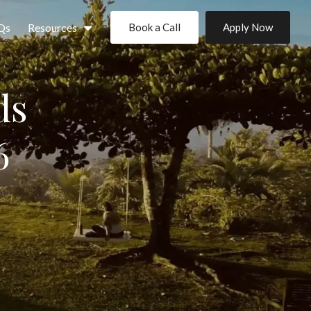
Qs
Resources
Book a Call
Apply Now
ds
6