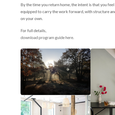
By the time you return home, the intent is that you fee
equipped to carry the work forward, with structure an
on your own.
For full details,
download program guide here.