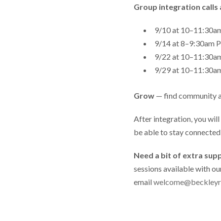
Group integration calls 
9/10 at 10–11:30
9/14 at 8–9:30a
9/22 at 10–11:30
9/29 at 10–11:30
Grow
— find community 
After integration, you wil
be able to stay connecte
Need a bit of extra sup
sessions available with ou
email
welcome@beckleyr