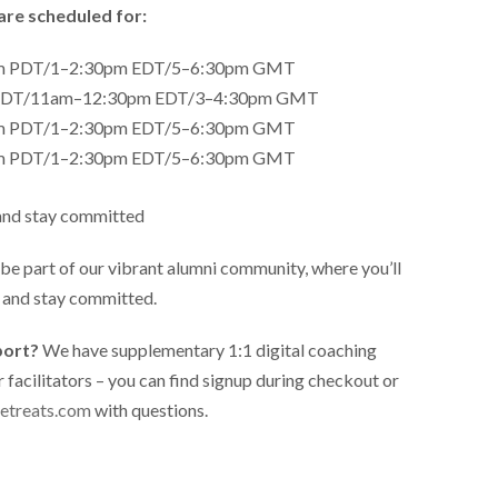
are scheduled for:
am PDT/1–2:30pm EDT/5–6:30pm GMT
m PDT/11am–12:30pm EDT/3–4:30pm GMT
am PDT/1–2:30pm EDT/5–6:30pm GMT
am PDT/1–2:30pm EDT/5–6:30pm GMT
and stay committed
l be part of our vibrant alumni community, where you’ll
d and stay committed.
port?
We have supplementary 1:1 digital coaching
r facilitators – you can find signup during checkout or
etreats.com
with questions.