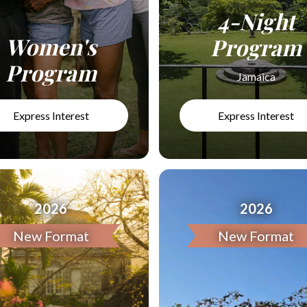
4-Night
Women's
Program
Program
Jamaica
Express Interest
Express Interest
2026
2026
New Format
New Format