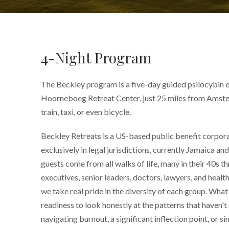
4-Night Program
The Beckley program is a five-day guided psilocybin e
Hoorneboeg Retreat Center, just 25 miles from Amste
train, taxi, or even bicycle.
Beckley Retreats is a US-based public benefit corpor
exclusively in legal jurisdictions, currently Jamaica a
guests come from all walks of life, many in their 40s t
executives, senior leaders, doctors, lawyers, and healt
we take real pride in the diversity of each group. What 
readiness to look honestly at the patterns that haven't
navigating burnout, a significant inflection point, or 