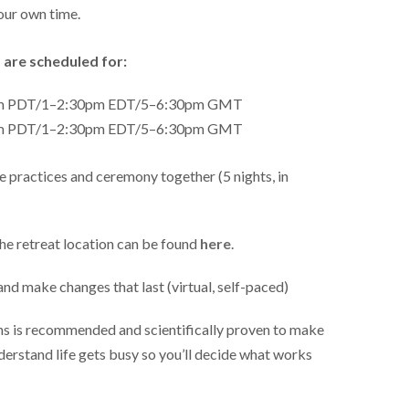
our own time.
 are scheduled for:
am PDT/1–2:30pm EDT/5–6:30pm GMT
am PDT/1–2:30pm EDT/5–6:30pm GMT
 practices and ceremony together (5 nights, in
he retreat location can be found
here
.
and make changes that last (virtual, self-paced)
ons is recommended and scientifically proven to make
derstand life gets busy so you’ll decide what works