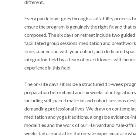
different.
Every participant goes through a suitability process b
ensure the program is genuinely the right fit and that e
composed. The six days on retreat include two guided 
facilitated group sessions, meditation and breathwork 
time, connection with your cohort, and dedicated spac
integration, held by a team of practitioners with hund
experience in this field.
The on-site days sit inside a structured 11-week progr
preparation beforehand and six weeks of integration 
including self-paced material and cohort sessions desi
demanding professional lives. We draw on contemplati
meditation and yoga traditions, alongside evidence-i
modalities and the work of our Harvard and Yale-affil
weeks before and after the on-site experience are wha