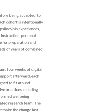
efore being accepted, to
ach cohort is intentionally
psilocybin experiences,
instruction, personal
e for preparation and
reds of years of combined
am: four weeks of digital
support afterward, each
gned to fit around
ve practices including
nformed wellbeing
iated research team. The
t make the change last.