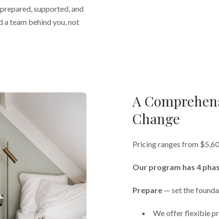
l prepared, supported, and
d a team behind you, not
A Comprehens
Change
Pricing ranges from $5,6
Our program has 4 phas
Prepare
— set the founda
We offer flexible pr