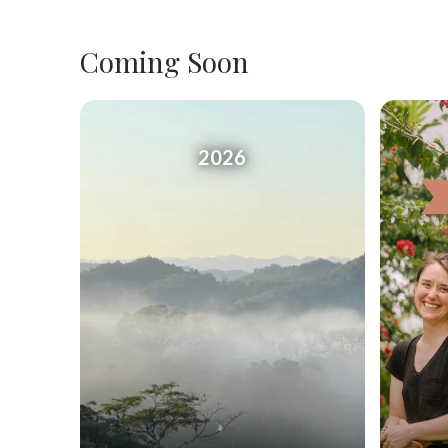
Coming Soon
2026