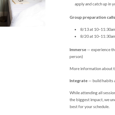
apply and catch up in y
Group preparation calls
8/13 at 10–11:30
8/20 at 10–11:30
Immerse
— experience the
person)
More information about t
Integrate
— build habits 
While attending all sessi
the biggest impact, we un
best for your schedule.