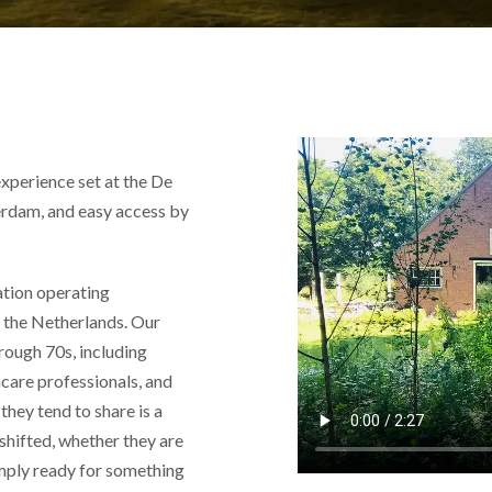
xperience set at the De
rdam, and easy access by
ation operating
nd the Netherlands. Our
hrough 70s, including
hcare professionals, and
they tend to share is a
 shifted, whether they are
simply ready for something