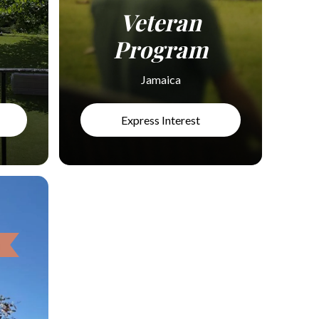
Veteran
Program
Jamaica
Express Interest