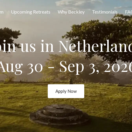
am
Upcoming Retreats
Why Beckley
Testimonials
FA
oin us in Netherlan
Aug 30 - Sep 3, 202
Apply Now