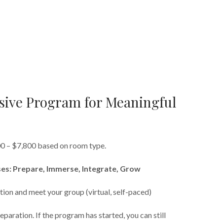
ive Program for Meaningful
00 – $7,800 based on room type.
es: Prepare, Immerse, Integrate, Grow
tion and meet your group (virtual, self-paced)
eparation. If the program has started, you can still