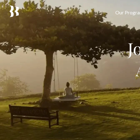
Our Progr
J