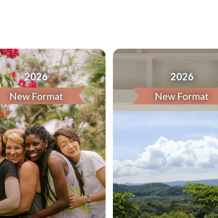
2026
2026
New Format
New Format