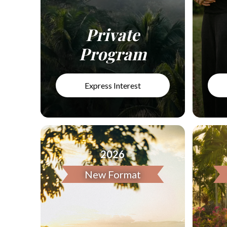
Private
Program
Express Interest
2026
New Format