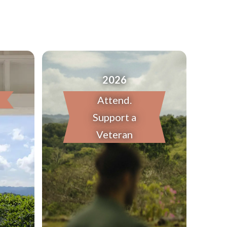
2026
Attend.
Support a
Veteran