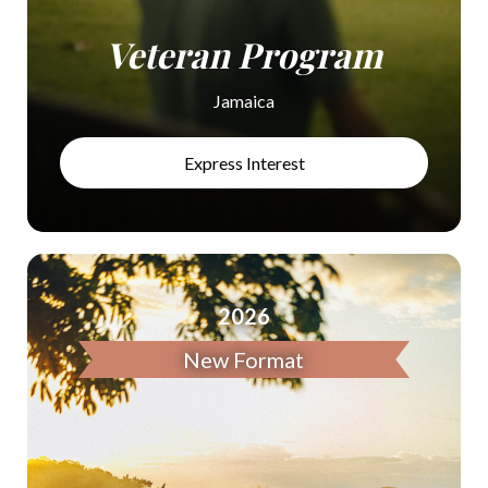
Veteran Program
Jamaica
Express Interest
2026
New Format