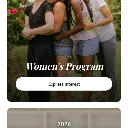
Women's Program
Express Interest
2026