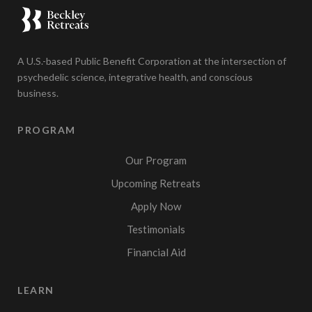
A U.S.-based Public Benefit Corporation at the intersection of
psychedelic science, integrative health, and conscious
business.
PROGRAM
Our Program
Upcoming Retreats
Apply Now
Testimonials
Financial Aid
LEARN