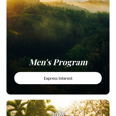
Men's Program
Express Interest
2026