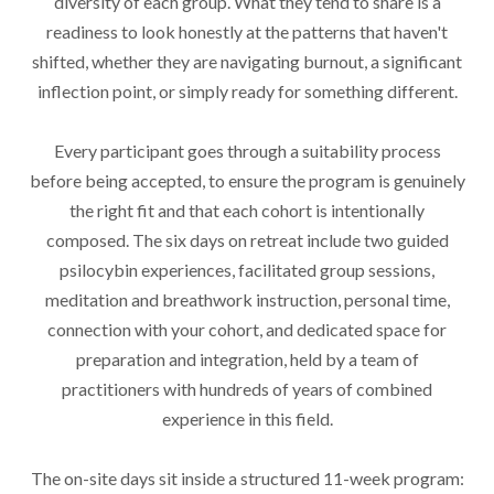
diversity of each group. What they tend to share is a
readiness to look honestly at the patterns that haven't
shifted, whether they are navigating burnout, a significant
inflection point, or simply ready for something different.
Every participant goes through a suitability process
before being accepted, to ensure the program is genuinely
the right fit and that each cohort is intentionally
composed. The six days on retreat include two guided
psilocybin experiences, facilitated group sessions,
meditation and breathwork instruction, personal time,
connection with your cohort, and dedicated space for
preparation and integration, held by a team of
practitioners with hundreds of years of combined
experience in this field.
The on-site days sit inside a structured 11-week program: