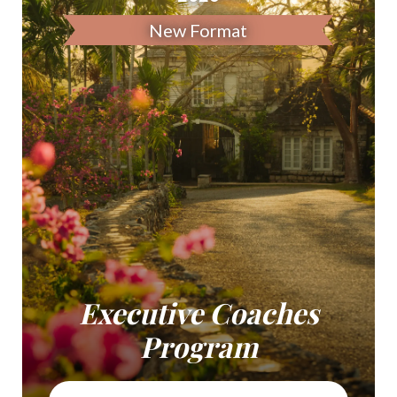
New Format
Executive Coaches
Program