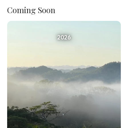
Coming Soon
2026