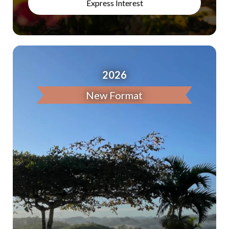
Express Interest
2026
New Format