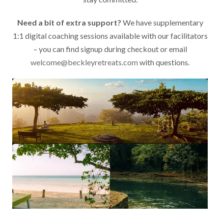
Need a bit of extra support?
We have supplementary
1:1 digital coaching sessions available with our facilitators
– you can find signup during checkout or email
welcome@beckleyretreats.com
with questions.