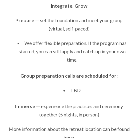
Integrate, Grow
Prepare
— set the foundation and meet your group
(virtual, self-paced)
We offer flexible preparation. If the program has
started, you can still apply and catch up in your own
time.
Group preparation calls are scheduled for:
TBD
Immerse
— experience the practices and ceremony
together (5 nights, in person)
More information about the retreat location can be found
here
.