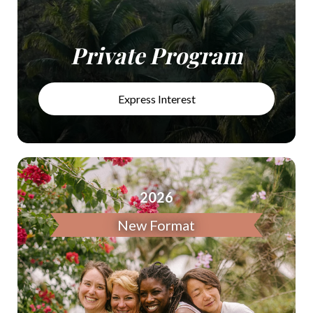
Private Program
Express Interest
2026
New Format