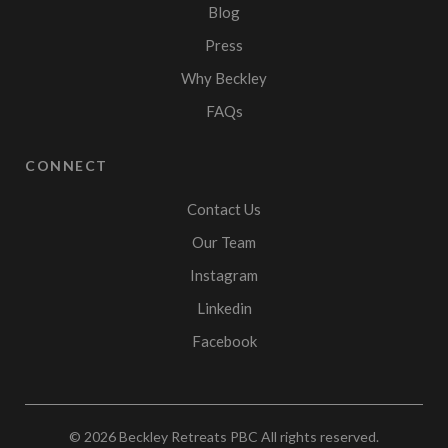
Blog
Press
Why Beckley
FAQs
CONNECT
Contact Us
Our Team
Instagram
Linkedin
Facebook
© 2026
Beckley Retreats PBC
All rights reserved.