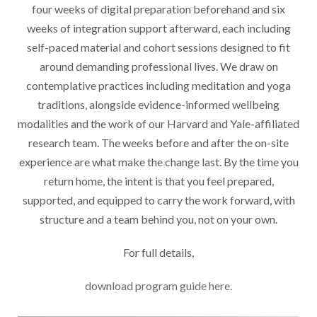
four weeks of digital preparation beforehand and six
weeks of integration support afterward, each including
self-paced material and cohort sessions designed to fit
around demanding professional lives. We draw on
contemplative practices including meditation and yoga
traditions, alongside evidence-informed wellbeing
modalities and the work of our Harvard and Yale-affiliated
research team. The weeks before and after the on-site
experience are what make the change last. By the time you
return home, the intent is that you feel prepared,
supported, and equipped to carry the work forward, with
structure and a team behind you, not on your own.
For full details,
download program guide here.