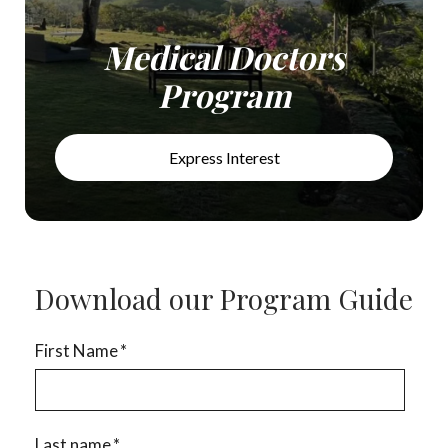
Medical Doctors
Program
Express Interest
Download our Program Guide
First Name
*
Last name
*