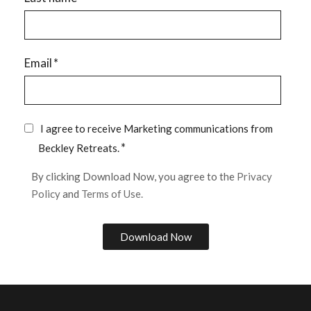
Email
*
I agree to receive Marketing communications from
*
Beckley Retreats.
By clicking Download Now, you agree to the
Privacy
Policy
and
Terms of Use.