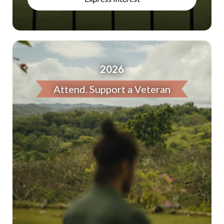
2026
Attend. Support a Veteran