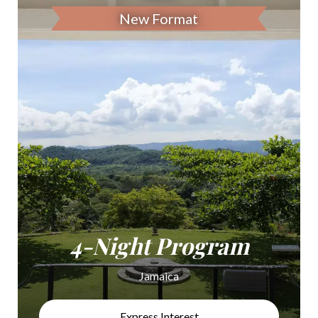
New Format
4-Night Program
Jamaica
Express Interest