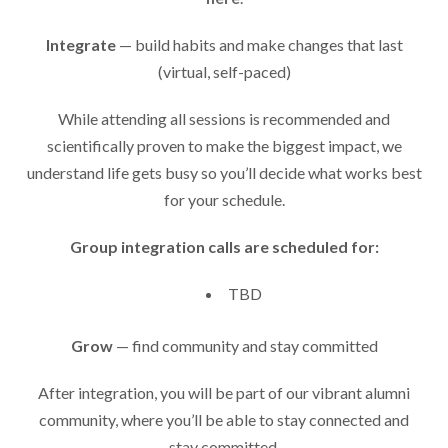
Integrate
— build habits and make changes that last
(virtual, self-paced)
While attending all sessions is recommended and
scientifically proven to make the biggest impact, we
understand life gets busy so you’ll decide what works best
for your schedule.
Group integration calls are scheduled for:
TBD
Grow
— find community and stay committed
After integration, you will be part of our vibrant alumni
community, where you’ll be able to stay connected and
stay committed.