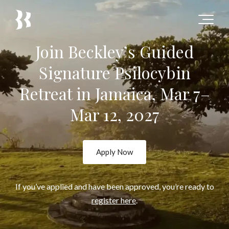
Join Beckley’s Guided
Signature Psilocybin
Retreat in Jamaica, Mar 7–
Mar 12, 2027
Apply Now
If you’ve applied and have been approved, you’re ready to
register here
.