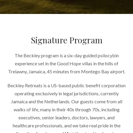
Signature Program
The Beckley program is a six-day guided psilocybin
experience set in the Good Hope villas in the hills of
Trelawny, Jamaica, 45 minutes from Montego Bay airport.
Beckley Retreats is a US-based public benefit corporation
operating exclusively in legal jurisdictions, currently
Jamaica and the Netherlands. Our guests come from all
walks of life, many in their 40s through 70s, including
executives, senior leaders, doctors, lawyers, and
healthcare professionals, and we take real pride in the