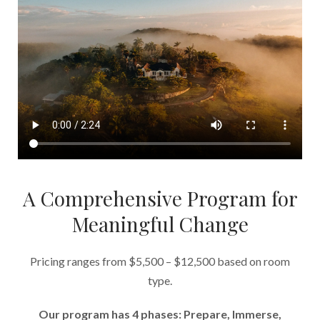
A Comprehensive Program for
Meaningful Change
Pricing ranges from $5,500 – $12,500 based on room
type.
Our program has 4 phases: Prepare, Immerse,