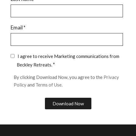
Email
*
I agree to receive Marketing communications from
*
Beckley Retreats.
By clicking Download Now, you agree to the
Privacy
Policy
and
Terms of Use.