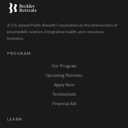
A U.S.-based Public Benefit Corporation at the intersection of
psychedelic science, integrative health, and conscious
business.
PROGRAM
Our Program
Upcoming Retreats
Apply Now
Testimonials
Financial Aid
LEARN