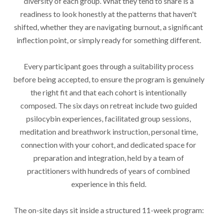
diversity of each group. What they tend to share is a
readiness to look honestly at the patterns that haven't
shifted, whether they are navigating burnout, a significant
inflection point, or simply ready for something different.
Every participant goes through a suitability process
before being accepted, to ensure the program is genuinely
the right fit and that each cohort is intentionally
composed. The six days on retreat include two guided
psilocybin experiences, facilitated group sessions,
meditation and breathwork instruction, personal time,
connection with your cohort, and dedicated space for
preparation and integration, held by a team of
practitioners with hundreds of years of combined
experience in this field.
The on-site days sit inside a structured 11-week program: