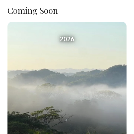
Coming Soon
2026