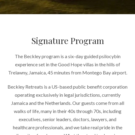
Signature Program
The Beckley program is a six-day guided psilocybin
experience set in the Good Hope villas in the hills of
Trelawny, Jamaica, 45 minutes from Montego Bay airport.
Beckley Retreats is a US-based public benefit corporation
operating exclusively in legal jurisdictions, currently
Jamaica and the Netherlands. Our guests come from all
walks of life, many in their 40s through 70s, including
executives, senior leaders, doctors, lawyers, and
healthcare professionals, and we take real pride in the