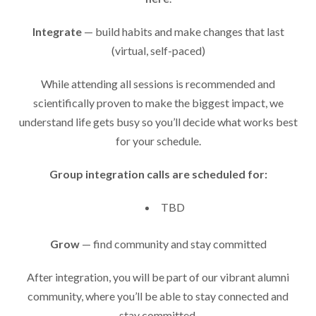
Integrate
— build habits and make changes that last
(virtual, self-paced)
While attending all sessions is recommended and
scientifically proven to make the biggest impact, we
understand life gets busy so you’ll decide what works best
for your schedule.
Group integration calls are scheduled for:
TBD
Grow
— find community and stay committed
After integration, you will be part of our vibrant alumni
community, where you’ll be able to stay connected and
stay committed.