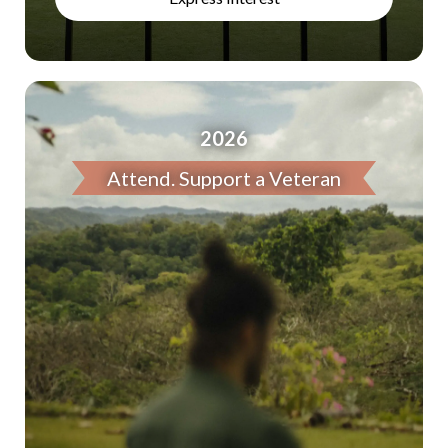
2026
Attend. Support a Veteran