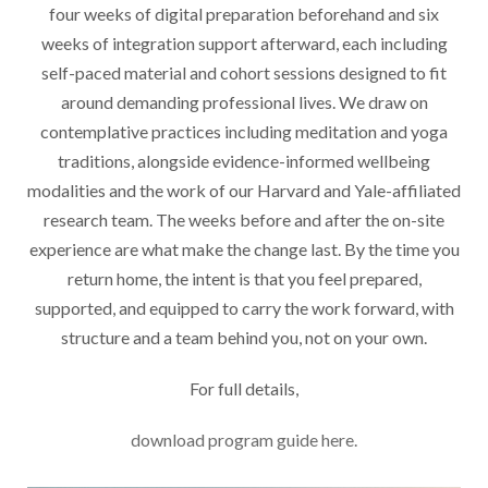
four weeks of digital preparation beforehand and six
weeks of integration support afterward, each including
self-paced material and cohort sessions designed to fit
around demanding professional lives. We draw on
contemplative practices including meditation and yoga
traditions, alongside evidence-informed wellbeing
modalities and the work of our Harvard and Yale-affiliated
research team. The weeks before and after the on-site
experience are what make the change last. By the time you
return home, the intent is that you feel prepared,
supported, and equipped to carry the work forward, with
structure and a team behind you, not on your own.
For full details,
download program guide here.