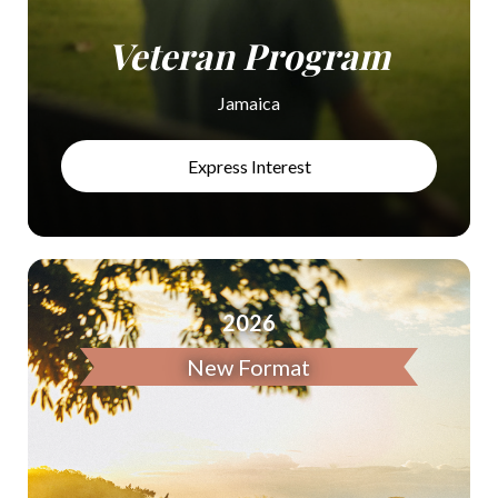
Veteran Program
Jamaica
Express Interest
2026
New Format