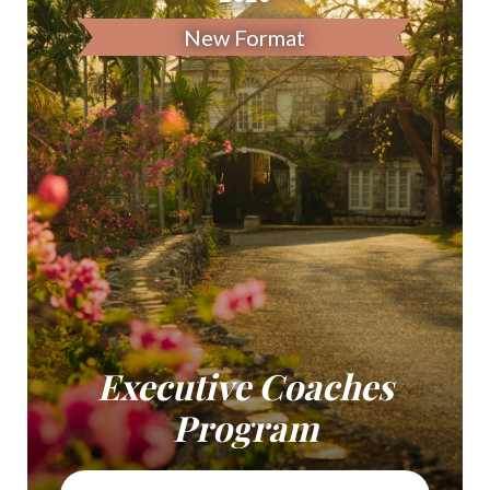
New Format
Executive Coaches
Program