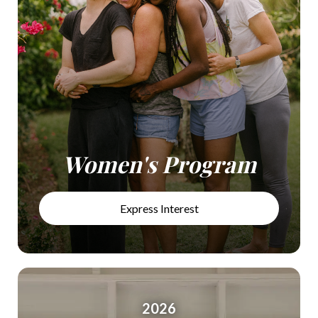
Women's Program
Express Interest
2026