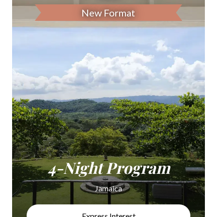
New Format
4-Night Program
Jamaica
Express Interest