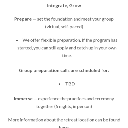
Integrate, Grow
Prepare
— set the foundation and meet your group
(virtual, self-paced)
We offer flexible preparation. If the program has
started, you can still apply and catch up in your own
time.
Group preparation calls are scheduled for:
TBD
Immerse
— experience the practices and ceremony
together (5 nights, in person)
More information about the retreat location can be found
here
.