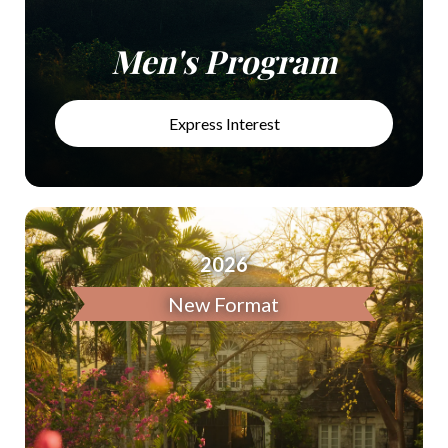
Men's Program
Express Interest
2026
New Format