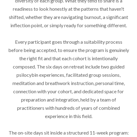
diversity of each group. What they tend to share is a
readiness to look honestly at the patterns that haven't
shifted, whether they are navigating burnout, a significant
inflection point, or simply ready for something different.
Every participant goes through a suitability process
before being accepted, to ensure the program is genuinely
the right fit and that each cohort is intentionally
composed. The six days on retreat include two guided
psilocybin experiences, facilitated group sessions,
meditation and breathwork instruction, personal time,
connection with your cohort, and dedicated space for
preparation and integration, held by a team of
practitioners with hundreds of years of combined
experience in this field.
The on-site days sit inside a structured 11-week program: