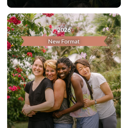
2026
New Format