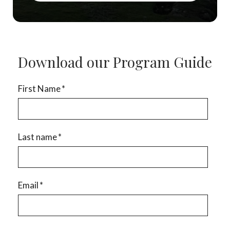
Download our Program Guide
First Name
*
Last name
*
Email
*