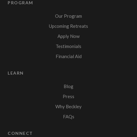
PROGRAM
Our Program
Upcoming Retreats
Apply Now
Testimonials
Financial Aid
LEARN
Blog
Press
Why Beckley
FAQs
CONNECT