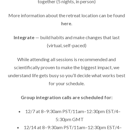
together (5 nights, in person)
More information about the retreat location can be found
here
.
Integrate
— build habits and make changes that last
(virtual, self-paced)
While attending all sessions is recommended and
scientifically proven to make the biggest impact, we
understand life gets busy so you’ll decide what works best
for your schedule.
Group integration calls are scheduled for:
12/7 at 8–9:30am PST/11am–12:30pm EST/4–
5:30pm GMT
12/14 at 8–9:30am PST/11am–12:30pm EST/4–