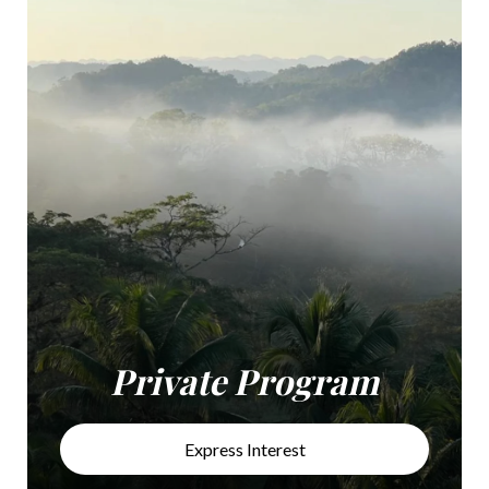
Private Program
Express Interest