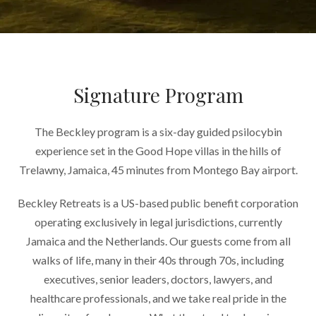
Signature Program
The Beckley program is a six-day guided psilocybin
experience set in the Good Hope villas in the hills of
Trelawny, Jamaica, 45 minutes from Montego Bay airport.
Beckley Retreats is a US-based public benefit corporation
operating exclusively in legal jurisdictions, currently
Jamaica and the Netherlands. Our guests come from all
walks of life, many in their 40s through 70s, including
executives, senior leaders, doctors, lawyers, and
healthcare professionals, and we take real pride in the