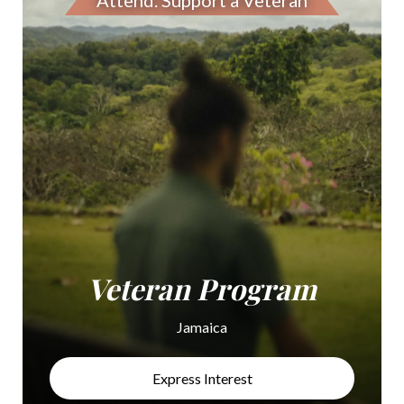
Attend. Support a Veteran
Veteran Program
Jamaica
Express Interest