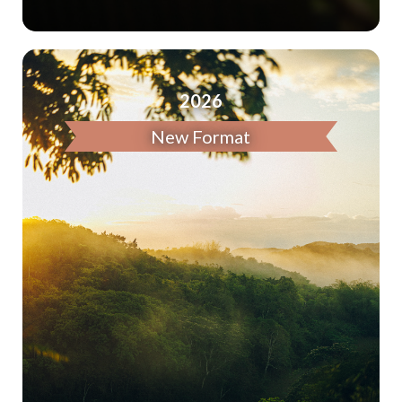
2026
New Format