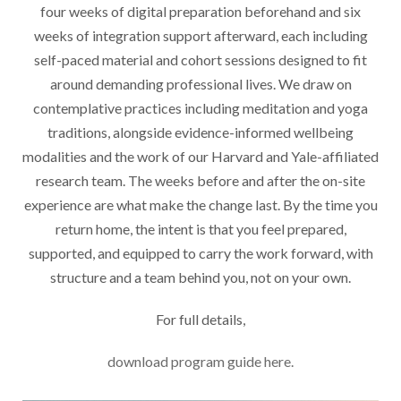
four weeks of digital preparation beforehand and six
weeks of integration support afterward, each including
self-paced material and cohort sessions designed to fit
around demanding professional lives. We draw on
contemplative practices including meditation and yoga
traditions, alongside evidence-informed wellbeing
modalities and the work of our Harvard and Yale-affiliated
research team. The weeks before and after the on-site
experience are what make the change last. By the time you
return home, the intent is that you feel prepared,
supported, and equipped to carry the work forward, with
structure and a team behind you, not on your own.
For full details,
download program guide here.