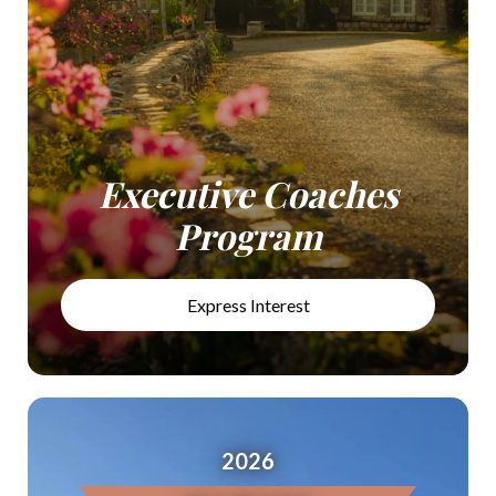
Executive Coaches
Program
Express Interest
2026