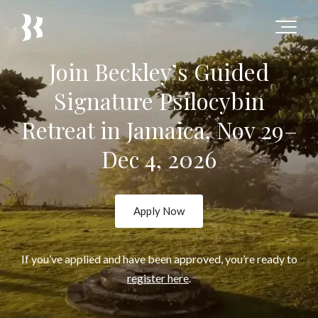
Join Beckley’s Guided
Signature Psilocybin
Retreat in Jamaica, Nov 29–
Dec 4, 2026
Apply Now
If you’ve applied and have been approved, you’re ready to
register here
.