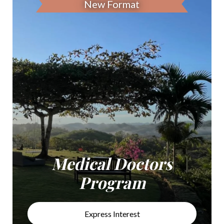
New Format
Medical Doctors
Program
Express Interest