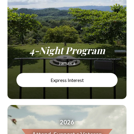
4-Night Program
Jamaica
Express Interest
2026