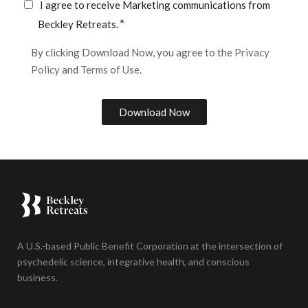
I agree to receive Marketing communications from
*
Beckley Retreats.
By clicking Download Now, you agree to the
Privacy
Policy
and
Terms of Use.
A U.S.-based Public Benefit Corporation at the intersection of
psychedelic science, integrative health, and conscious
business.