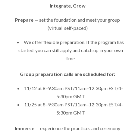
Integrate, Grow
Prepare
— set the foundation and meet your group
(virtual, self-paced)
We offer flexible preparation. If the program has
started, you can still apply and catch up in your own
time.
Group preparation calls are scheduled for:
11/12 at 8–9:30am PST/11am–12:30pm EST/4–
5:30pm GMT
11/25 at 8–9:30am PST/11am–12:30pm EST/4–
5:30pm GMT
Immerse
— experience the practices and ceremony