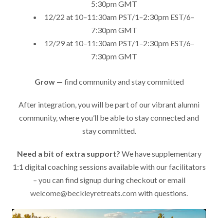
5:30pm GMT
12/22 at 10–11:30am PST/1–2:30pm EST/6–
7:30pm GMT
12/29 at 10–11:30am PST/1–2:30pm EST/6–
7:30pm GMT
Grow
— find community and stay committed
After integration, you will be part of our vibrant alumni
community, where you’ll be able to stay connected and
stay committed.
Need a bit of extra support?
We have supplementary
1:1 digital coaching sessions available with our facilitators
– you can find signup during checkout or email
welcome@beckleyretreats.com
with questions.