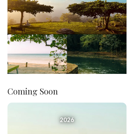
Coming Soon
2026