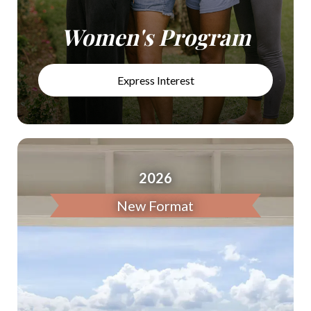
Women's Program
Express Interest
2026
New Format