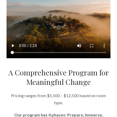
A Comprehensive Program for
Meaningful Change
Pricing ranges from $5,500 – $12,500 based on room
type.
Our program has 4 phases: Prepare, Immerse,