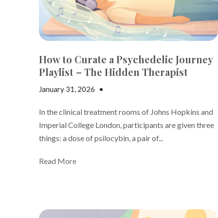
How to Curate a Psychedelic Journey
Playlist – The Hidden Therapist
January 31, 2026
•
Andrew Gutman
In the clinical treatment rooms of Johns Hopkins and
Imperial College London, participants are given three
things: a dose of psilocybin, a pair of...
Read More