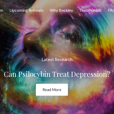
am
Upcoming Retreats
Why Beckley
Testimonials
FA
Latest Research
Can Psilocybin Treat Depression?
Read More