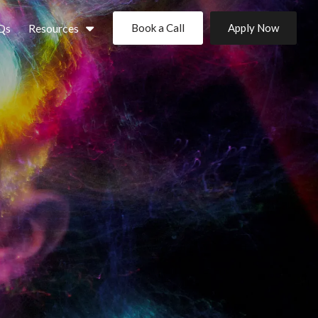
Qs
Resources
Book a Call
Apply Now