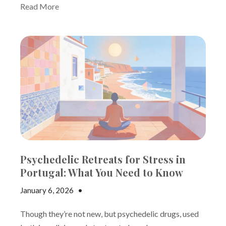
Read More
Psychedelic Retreats for Stress in
Portugal: What You Need to Know
January 6, 2026
•
Andrew Gutman
Though they’re not new, but psychedelic drugs, used