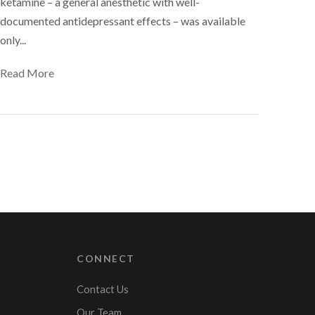
ketamine – a general anesthetic with well-
documented antidepressant effects – was available
only...
Read More
CONNECT
Contact Us
Our Team