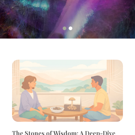
The Stones of Wisdom: A Deep-Dive