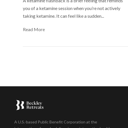
A ketamine flashback is a brief feeling that reminds
you of a ketamine session when you’re not actively
taking ketamine. It can feel like a sudden...
Read More
A U.S.-based Public Benefit Corporation at the