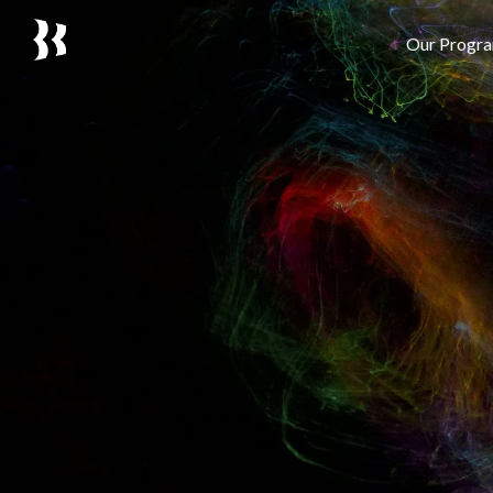
Our Progr