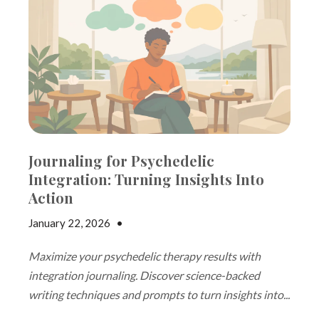
Journaling for Psychedelic
Integration: Turning Insights Into
Action
January 22, 2026
•
Jake Dickson
Maximize your psychedelic therapy results with
integration journaling. Discover science-backed
writing techniques and prompts to turn insights into...