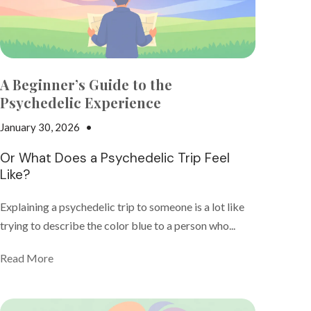
A Beginner’s Guide to the
Psychedelic Experience
January 30, 2026
•
Nicki Adams
Or What Does a Psychedelic Trip Feel
Like?
Explaining a psychedelic trip to someone is a lot like
trying to describe the color blue to a person who...
Read More