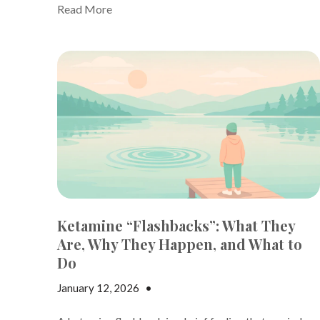
Read More
Ketamine “Flashbacks”: What They
Are, Why They Happen, and What to
Do
January 12, 2026
•
Andrew Gutman