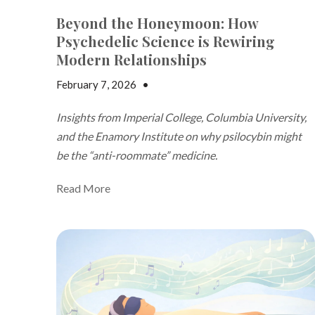
Beyond the Honeymoon: How
Psychedelic Science is Rewiring
Modern Relationships
February 7, 2026
•
Jake Dickson
Insights from Imperial College, Columbia University,
and the Enamory Institute on why psilocybin might
be the “anti-roommate” medicine.
Read More