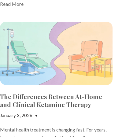
Read More
The Differences Between At-Home
and Clinical Ketamine Therapy
January 3, 2026
•
Andrew Gutman
Mental health treatment is changing fast. For years,