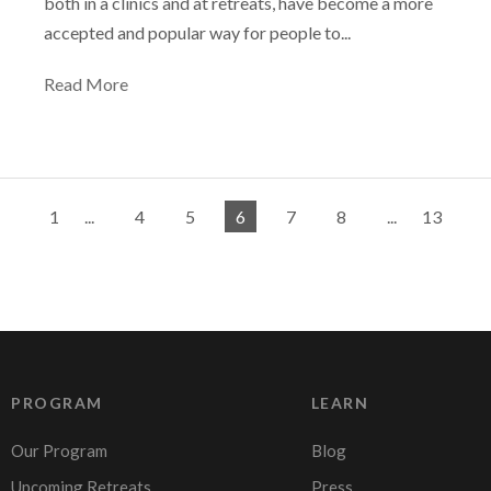
both in a clinics and at retreats, have become a more
accepted and popular way for people to...
Read More
1
...
4
5
6
7
8
...
13
PROGRAM
LEARN
Our Program
Blog
Upcoming Retreats
Press