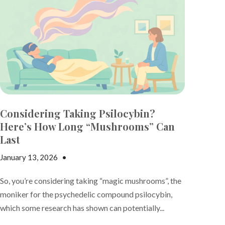
Considering Taking Psilocybin?
Here’s How Long “Mushrooms” Can
Last
January 13, 2026
•
Nicki Adams
So, you’re considering taking “magic mushrooms”, the
moniker for the psychedelic compound psilocybin,
which some research has shown can potentially...