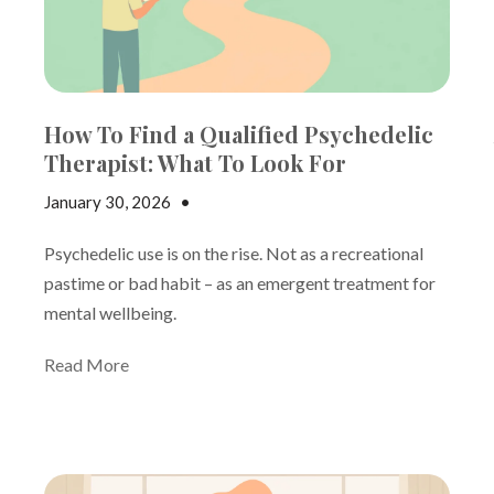
How To Find a Qualified Psychedelic
Therapist: What To Look For
January 30, 2026
•
Jake Dickson
Psychedelic use is on the rise. Not as a recreational
pastime or bad habit – as an emergent treatment for
mental wellbeing.
Read More