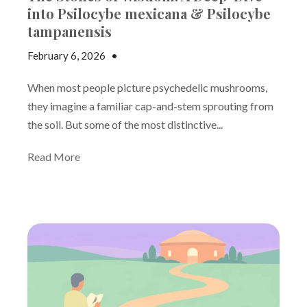
into Psilocybe mexicana & Psilocybe
tampanensis
February 6, 2026
•
Andrew Gutman
When most people picture psychedelic mushrooms,
they imagine a familiar cap-and-stem sprouting from
the soil. But some of the most distinctive...
Read More