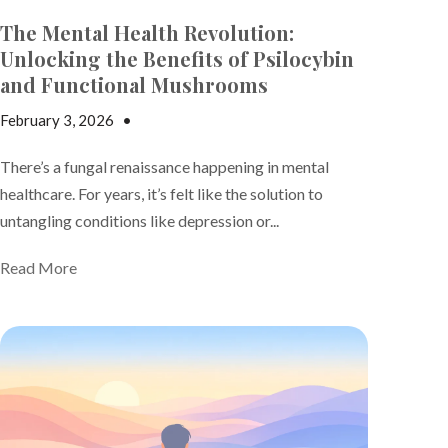
The Mental Health Revolution:
Unlocking the Benefits of Psilocybin
and Functional Mushrooms
February 3, 2026
•
Jake Dickson
There’s a fungal renaissance happening in mental
healthcare
. For years, it’s felt like the solution to
untangling conditions like depression or...
Read More