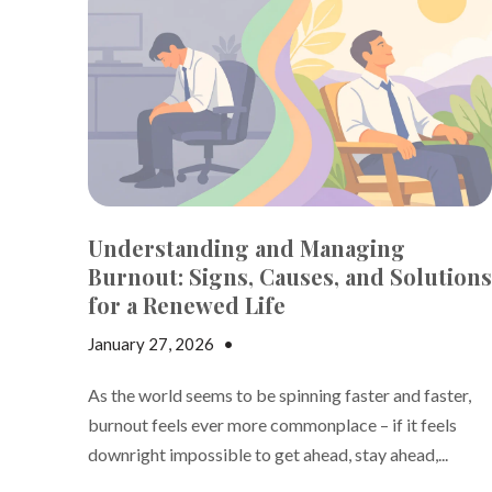
Understanding and Managing
Burnout: Signs, Causes, and Solutions
for a Renewed Life
January 27, 2026
•
Jake Dickson
As the world seems to be spinning faster and faster,
burnout feels ever more commonplace – if it feels
downright impossible to get ahead, stay ahead,...