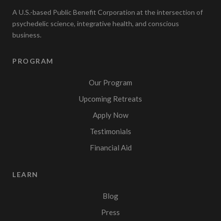
A U.S.-based Public Benefit Corporation at the intersection of
psychedelic science, integrative health, and conscious
business.
PROGRAM
Our Program
Upcoming Retreats
Apply Now
Testimonials
Financial Aid
LEARN
Blog
Press