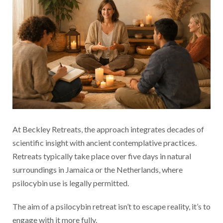
At Beckley Retreats, the approach integrates decades of
scientific insight with ancient contemplative practices.
Retreats typically take place over five days in natural
surroundings in Jamaica or the Netherlands, where
psilocybin use is legally permitted.
The aim of a psilocybin retreat isn’t to escape reality, it’s to
engage with it more fully.