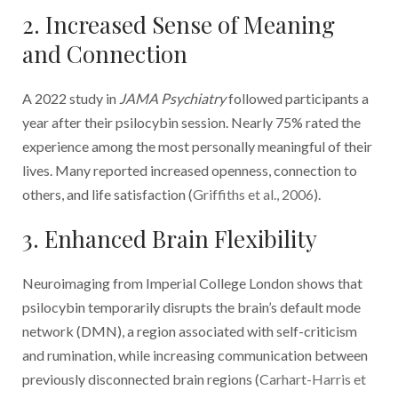
2. Increased Sense of Meaning
and Connection
A 2022 study in
JAMA Psychiatry
followed participants a
year after their psilocybin session. Nearly 75% rated the
experience among the most personally meaningful of their
lives. Many reported increased openness, connection to
others, and life satisfaction (
Griffiths et al., 2006
).
3. Enhanced Brain Flexibility
Neuroimaging from Imperial College London shows that
psilocybin temporarily disrupts the brain’s default mode
network (DMN), a region associated with self-criticism
and rumination, while increasing communication between
previously disconnected brain regions (
Carhart-Harris et