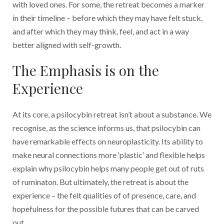
with loved ones. For some, the retreat becomes a marker
in their timeline – before which they may have felt stuck,
and after which they may think, feel, and act in a way
better aligned with self-growth.
The Emphasis is on the
Experience
At its core, a psilocybin retreat isn’t about a substance. We
recognise, as the science informs us, that psilocybin can
have remarkable effects on neuroplasticity. Its ability to
make neural connections more ‘plastic’ and flexible helps
explain why psilocybin helps many people get out of ruts
of ruminaton. But ultimately, the retreat is about the
experience – the felt qualities of of presence, care, and
hopefulness for the possible futures that can be carved
out.