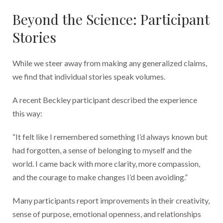
Beyond the Science: Participant
Stories
While we steer away from making any generalized claims,
we find that individual stories speak volumes.
A recent Beckley participant described the experience
this way:
“It felt like I remembered something I’d always known but
had forgotten, a sense of belonging to myself and the
world. I came back with more clarity, more compassion,
and the courage to make changes I’d been avoiding.”
Many participants report improvements in their creativity,
sense of purpose, emotional openness, and relationships