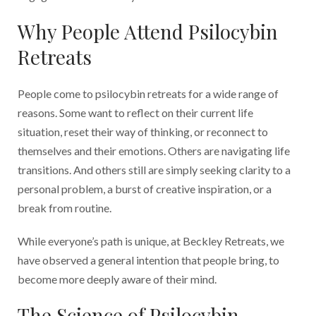
Why People Attend Psilocybin
Retreats
People come to psilocybin retreats for a wide range of
reasons. Some want to reflect on their current life
situation, reset their way of thinking, or reconnect to
themselves and their emotions. Others are navigating life
transitions. And others still are simply seeking clarity to a
personal problem, a burst of creative inspiration, or a
break from routine.
While everyone’s path is unique, at Beckley Retreats, we
have observed a general intention that people bring, to
become more deeply aware of their mind.
The Science of Psilocybin