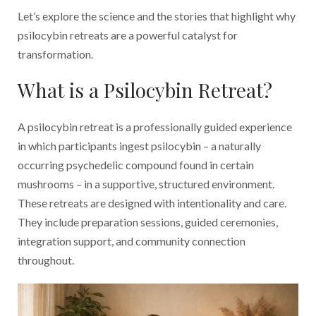
Let’s explore the science and the stories that highlight why
psilocybin retreats are a powerful catalyst for
transformation.
What is a Psilocybin Retreat?
A psilocybin retreat is a professionally guided experience
in which participants ingest psilocybin – a naturally
occurring psychedelic compound found in certain
mushrooms – in a supportive, structured environment.
These retreats are designed with intentionality and care.
They include preparation sessions, guided ceremonies,
integration support, and community connection
throughout.