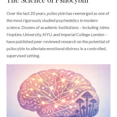
Over the last 20 years, psilocybin has reemerged as one of
the most rigorously studied psychedelics in modern
science. Dozens of academic institutions – including Johns
Hopkins University, NYU, and Imperial College London –
have published peer-reviewed research on the potential of
psilocybin to alleviate emotional distress in a controlled,
supervised setting.