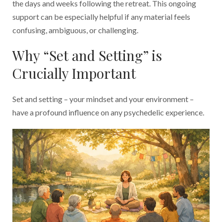
the days and weeks following the retreat. This ongoing
support can be especially helpful if any material feels
confusing, ambiguous, or challenging.
Why “Set and Setting” is
Crucially Important
Set and setting – your mindset and your environment –
have a profound influence on any psychedelic experience.