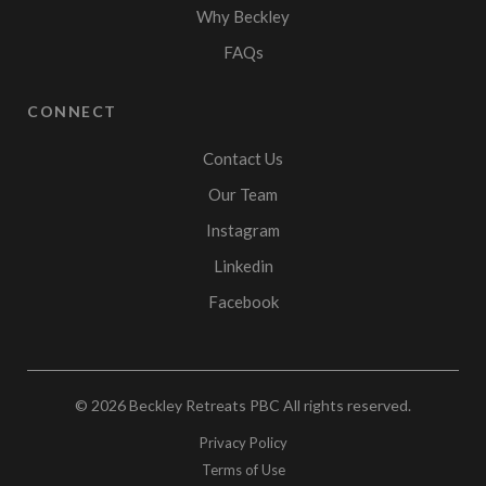
Why Beckley
FAQs
CONNECT
Contact Us
Our Team
Instagram
Linkedin
Facebook
© 2026
Beckley Retreats PBC
All rights reserved.
Privacy Policy
Terms of Use