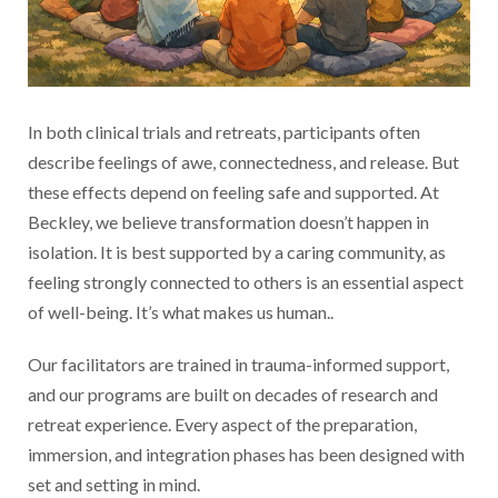
In both clinical trials and retreats, participants often
describe feelings of awe, connectedness, and release. But
these effects depend on feeling safe and supported. At
Beckley, we believe transformation doesn’t happen in
isolation. It is best supported by a caring community, as
feeling strongly connected to others is an essential aspect
of well-being. It’s what makes us human..
Our facilitators are trained in trauma-informed support,
and our programs are built on decades of research and
retreat experience. Every aspect of the preparation,
immersion, and integration phases has been designed with
set and setting in mind.