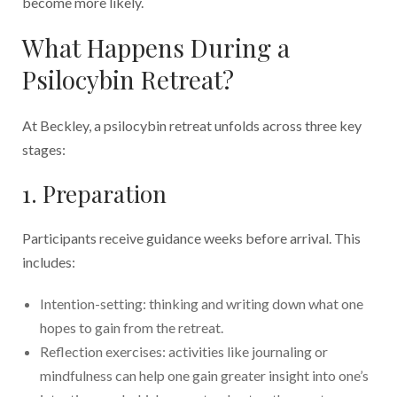
become more likely.
What Happens During a
Psilocybin Retreat?
At Beckley, a psilocybin retreat unfolds across three key
stages:
1. Preparation
Participants receive guidance weeks before arrival. This
includes:
Intention-setting: thinking and writing down what one
hopes to gain from the retreat.
Reflection exercises: activities like journaling or
mindfulness can help one gain greater insight into one’s