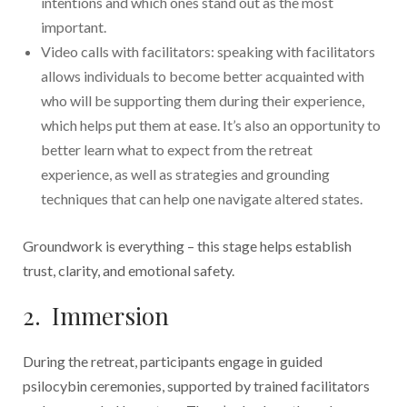
intentions and which ones stand out as the most
important.
Video calls with facilitators: speaking with facilitators
allows individuals to become better acquainted with
who will be supporting them during their experience,
which helps put them at ease. It’s also an opportunity to
better learn what to expect from the retreat
experience, as well as strategies and grounding
techniques that can help one navigate altered states.
Groundwork is everything – this stage helps establish
trust, clarity, and emotional safety.
2. Immersion
During the retreat, participants engage in guided
psilocybin ceremonies, supported by trained facilitators