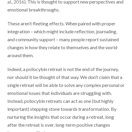
al., 2016
). This is thought to support new perspectives and
emotional breakthroughs.
These aren’t fleeting effects. When paired with proper
integration – which might include reflection, journaling,
and community support – many people report sustained
changes in how they relate to themselves and the world
around them.
Indeed, a psilocybin retreat is not the end of the journey,
nor should it be thought of that way. We don’t claim that a
single retreat will be able to solve any complex personal or
emotional issues that individuals are struggling with.
Instead, psilocybin retreats can act as one (but highly
important) stepping stone towards transformation. By
nurturing the insights that occur during a retreat, long
after the retreat is over, long-term positive changes