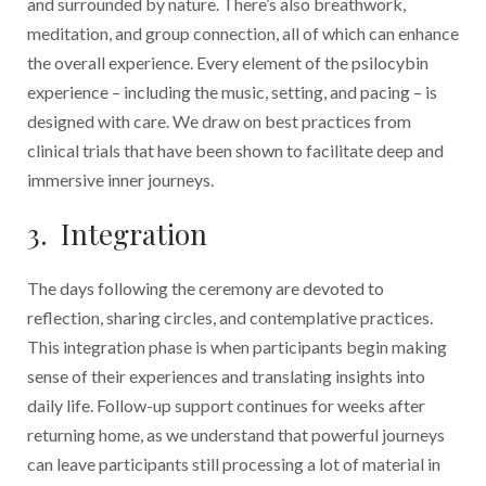
and surrounded by nature. There’s also breathwork,
meditation, and group connection, all of which can enhance
the overall experience. Every element of the psilocybin
experience – including the music, setting, and pacing – is
designed with care. We draw on best practices from
clinical trials that have been shown to facilitate deep and
immersive inner journeys.
3. Integration
The days following the ceremony are devoted to
reflection, sharing circles, and contemplative practices.
This integration phase is when participants begin making
sense of their experiences and translating insights into
daily life. Follow-up support continues for weeks after
returning home, as we understand that powerful journeys
can leave participants still processing a lot of material in