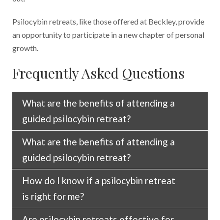
Psilocybin retreats, like those offered at Beckley, provide
an opportunity to participate in a new chapter of personal
growth.
Frequently Asked Questions
What are the benefits of attending a
guided psilocybin retreat?
What are the benefits of attending a
When facilitated properly, psilocybin retreats
guided psilocybin retreat?
can potentially decrease your anxiety while
creating more emotional openness. These
How do I know if a psilocybin retreat
When facilitated properly, psilocybin retreats
emotional changes enable you to think
is right for me?
can potentially decrease your anxiety while
differently about problems and relationships,
creating more emotional openness. These
allowing you to evaluate your life from a new
Are psilocybin retreats effective for