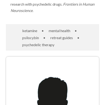
research with psychedelic drugs.
Frontiers in Human
Neuroscience
.
ketamine
•
mental health
•
psilocybin
•
retreat guides
•
psychedelic therapy