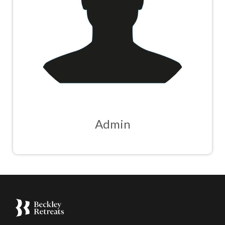
Admin