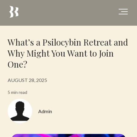
What’s a Psilocybin Retreat and
Why Might You Want to Join
One?
AUGUST 28, 2025
5 min read
Admin