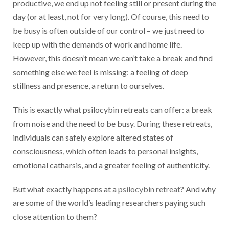
productive, we end up not feeling still or present during the
day (or at least, not for very long). Of course, this need to
be busy is often outside of our control – we just need to
keep up with the demands of work and home life.
However, this doesn’t mean we can’t take a break and find
something else we feel is missing: a feeling of deep
stillness and presence, a return to ourselves.
This is exactly what psilocybin retreats can offer: a break
from noise and the need to be busy. During these retreats,
individuals can safely explore altered states of
consciousness, which often leads to personal insights,
emotional catharsis, and a greater feeling of authenticity.
But what exactly happens at a
psilocybin retreat
? And why
are some of the world’s leading researchers paying such
close attention to them?