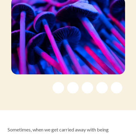
Sometimes, when we get carried away with being