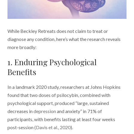
While Beckley Retreats does not claim to treat or
diagnose any condition, here’s what the research reveals
more broadly:
1. Enduring Psychological
Benefits
In a landmark 2020 study, researchers at Johns Hopkins
found that two doses of psilocybin, combined with
psychological support, produced “large, sustained
decreases in
depression
and anxiety” in 71% of
participants, with benefits lasting at least four weeks
post-session (
Davis et al., 2020
).