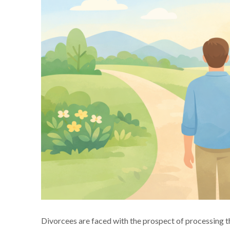
Divorcees are faced with the prospect of processing th