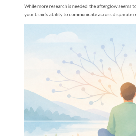
While more research is needed, the afterglow seems t
your brain’s ability to communicate across disparate 