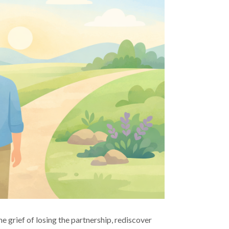
e grief of losing the partnership, rediscover