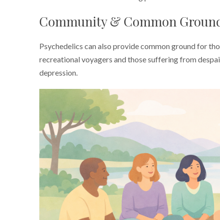
Community & Common Groun
Psychedelics can also provide common ground for thos
recreational voyagers and those suffering from despair
depression.