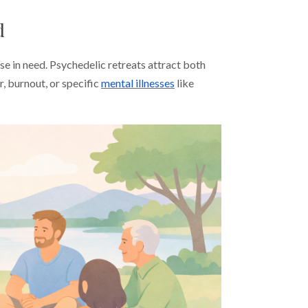
d
e in need. Psychedelic retreats attract both
, burnout, or specific
mental illnesses
like