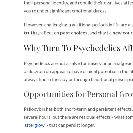
their personal identity, and rebuild their own lives after
you’re under significant emotional duress.
However, challenging transitional periods in life are a
truths
, reflect on
past choices
, and chart a
new cour
Why Turn To Psychedelics Aft
Psychedelics are not a salve for misery or an analgesi
psilocybin do appear to have clinical potential in facil
always find in therapy or through traditional prescript
Opportunities for Personal Gr
Psilocybin has both short-term and persistent effects.
several hours, but there are residual effects - what so
‘
afterglow
’ - that can persist longer.