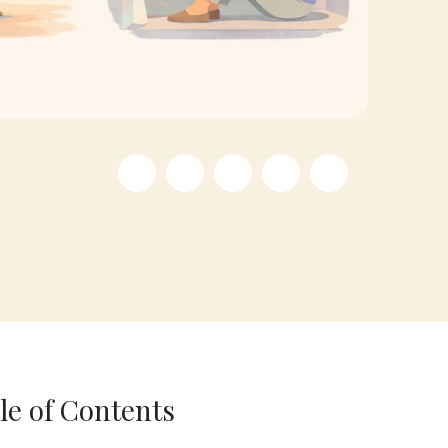
le of Contents