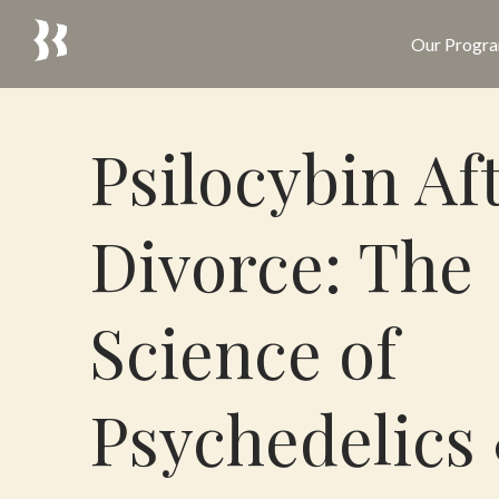
Our Progr
Psilocybin Af
Divorce: The
Science of
Psychedelics