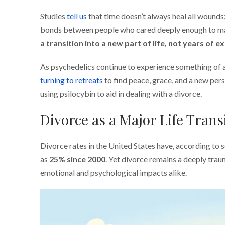
Studies
tell us
that time doesn’t always heal all wounds;
bonds between people who cared deeply enough to marr
a transition into a new part of life, not years of e
As psychedelics continue to experience something of a
turning to retreats
to find peace, grace, and a new per
using psilocybin to aid in dealing with a divorce.
Divorce as a Major Life Trans
Divorce rates in the United States have, according to 
as
25% since 2000
. Yet divorce remains a deeply trau
emotional and psychological impacts alike.