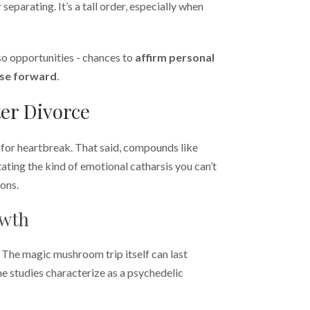
 separating. It’s a tall order, especially when
lso opportunities - chances to
affirm personal
se forward
.
er Divorce
c for heartbreak. That said, compounds like
itating the kind of emotional catharsis you can’t
ions.
owth
 The magic mushroom trip itself can last
me studies characterize as a psychedelic