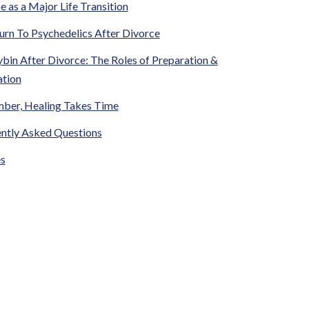
e as a Major Life Transition
rn To Psychedelics After Divorce
ybin After Divorce: The Roles of Preparation &
ation
ber, Healing Takes Time
ntly Asked Questions
s