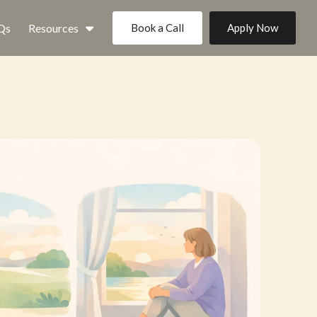
Qs
Resources
Book a Call
Apply Now