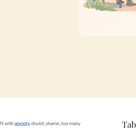
Tab
ft with
anxiety
, doubt, shame, too many