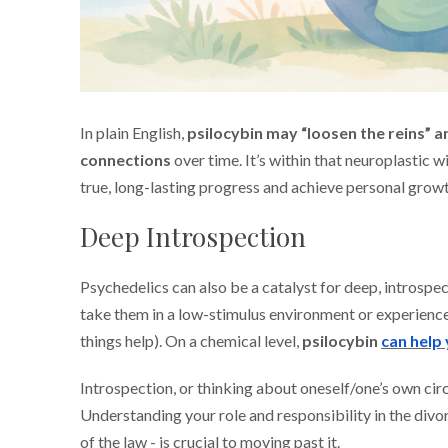
In plain English,
psilocybin may “loosen the reins” a
connections
over time. It’s within that neuroplastic
true, long-lasting progress and achieve personal growt
Deep Introspection
Psychedelics can also be a catalyst for deep, introspe
take them in a low-stimulus environment or experience
things help). On a chemical level,
psilocybin
can help
Introspection, or thinking about oneself/one’s own cir
Understanding your role and responsibility in the divor
of the law - is crucial to moving past it.