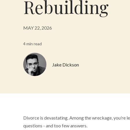
Rebuilding
MAY 22, 2026
4 min read
Jake Dickson
Divorce is devastating. Among the wreckage, you’re le
questions - and too few answers.