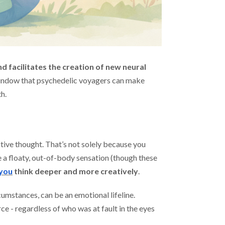
nd facilitates the creation of new neural
 window that psychedelic voyagers can make
h.
ctive thought. That’s not solely because you
 a floaty, out-of-body sensation (though these
 you
think deeper and more creatively
.
cumstances, can be an emotional lifeline.
ce - regardless of who was at fault in the eyes