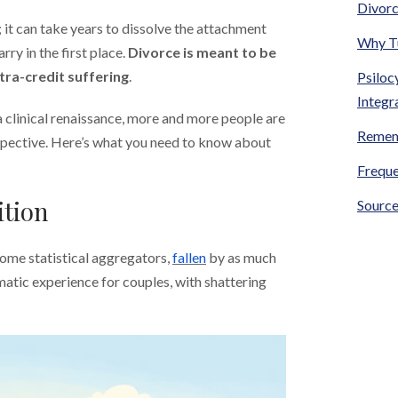
Divorc
 it can take years to dissolve the attachment
Why Tu
y in the first place.
Divorce is meant to be
xtra-credit suffering
.
Psiloc
Integr
 clinical renaissance, more and more people are
Remem
spective. Here’s what you need to know about
Freque
ition
Source
some statistical aggregators,
fallen
by as much
matic experience for couples, with shattering