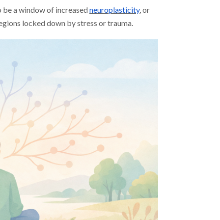
o be a window of increased
neuroplasticity
, or
regions locked down by stress or trauma.