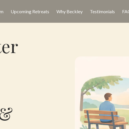
am
Upcoming Retreats
Why Beckley
Testimonials
FA
ter
 &