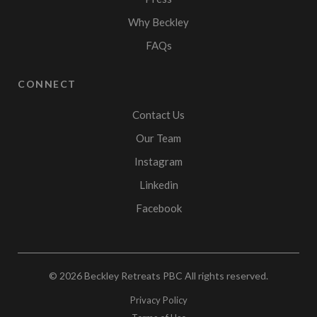
Why Beckley
FAQs
CONNECT
Contact Us
Our Team
Instagram
Linkedin
Facebook
© 2026
Beckley Retreats PBC
All rights reserved.
Privacy Policy