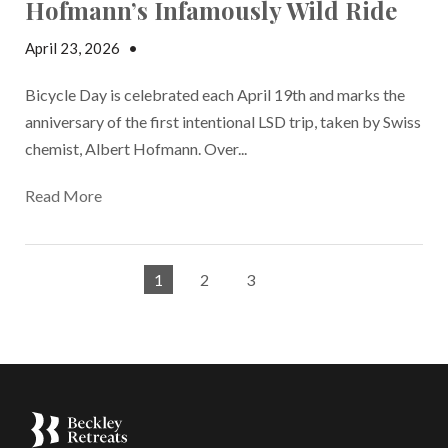
Hofmann’s Infamously Wild Ride
April 23, 2026
•
Elisa Edelstein
Bicycle Day is celebrated each April 19th and marks the
anniversary of the first intentional LSD trip, taken by Swiss
chemist, Albert Hofmann. Over...
Read More
1
2
3