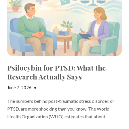
Psilocybin for PTSD: What the
Research Actually Says
June 7, 2026
•
Jake Dickson
The numbers behind post-traumatic stress disorder, or
PTSD, are more shocking than you know. The World
Health Organization (WHO)
estimates
that about...