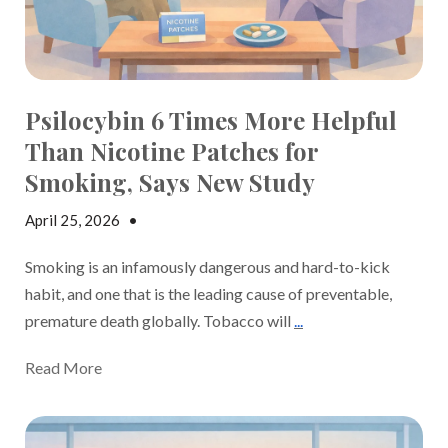
Psilocybin 6 Times More Helpful
Than Nicotine Patches for
Smoking, Says New Study
April 25, 2026
•
Jake Dickson
Smoking is an infamously dangerous and hard-to-kick
habit, and one that is the leading cause of preventable,
premature death globally. Tobacco will
...
Read More