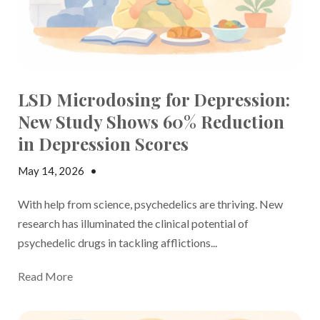
LSD Microdosing for Depression:
New Study Shows 60% Reduction
in Depression Scores
May 14, 2026
•
Jake Dickson
With help from science, psychedelics are thriving. New
research has illuminated the clinical potential of
psychedelic drugs in tackling afflictions...
Read More