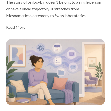
The story of psilocybin doesn’t belong to a single person
or have a linear trajectory. It stretches from
Mesoamerican ceremony to Swiss laboratories,...
Read More