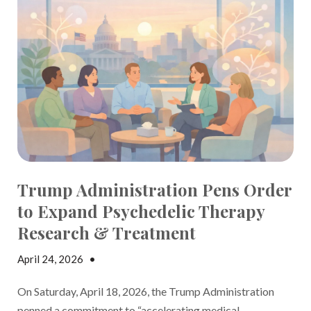
Trump Administration Pens Order
to Expand Psychedelic Therapy
Research & Treatment
April 24, 2026
•
Jake Dickson
On Saturday, April 18, 2026, the Trump Administration
penned a
commitment to “accelerating medical