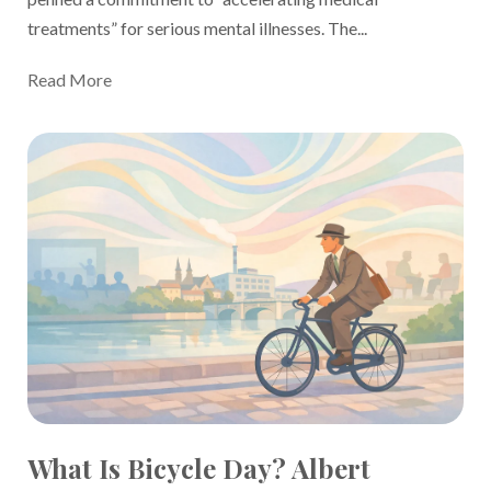
treatments” for serious mental illnesses
. The...
Read More
What Is Bicycle Day? Albert