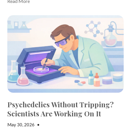
Read More
Psychedelics Without Tripping?
Scientists Are Working On It
May 30, 2026
•
Jake Dickson