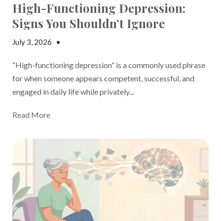
High-Functioning Depression:
Signs You Shouldn’t Ignore
July 3, 2026
•
Madison Margolin
“High-functioning depression” is a commonly used phrase
for when someone appears competent, successful, and
engaged in daily life while privately...
Read More