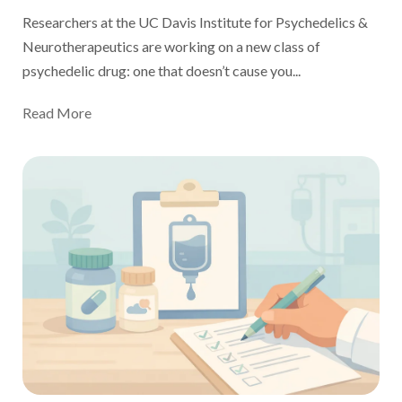
Researchers at the UC Davis Institute for Psychedelics &
Neurotherapeutics are working on a
new class of
psychedelic drug: one that doesn’t cause you...
Read More