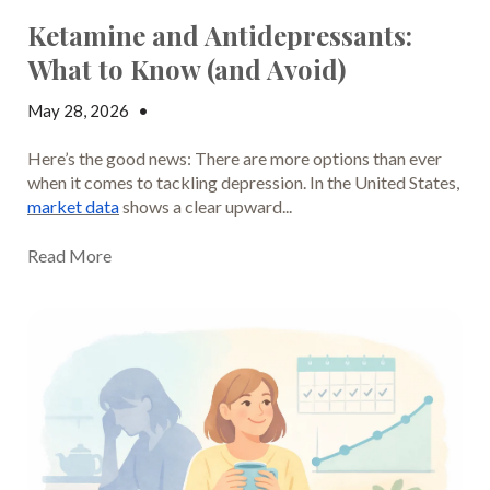
Ketamine and Antidepressants:
What to Know (and Avoid)
May 28, 2026
•
Jake Dickson
Here’s the good news: There are more options than ever
when it comes to tackling depression. In the United States,
market data
shows a clear upward...
Read More