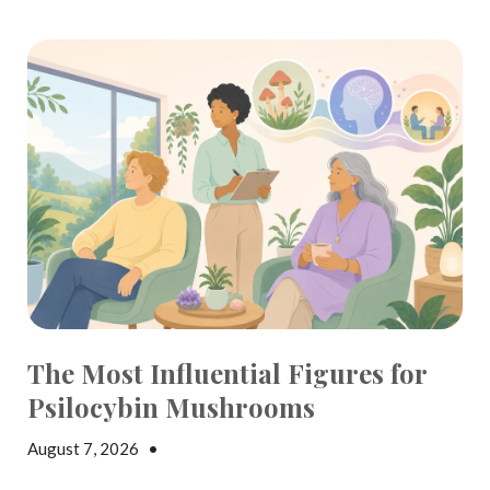
The Most Influential Figures for
Psilocybin Mushrooms
August 7, 2026
•
Elisa Edelstein