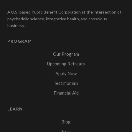
A U.S.-based Public Benefit Corporation at the intersection of
psychedelic science, integrative health, and conscious
business.
PROGRAM
Our Program
Upcoming Retreats
Apply Now
Testimonials
Financial Aid
LEARN
Blog
Press