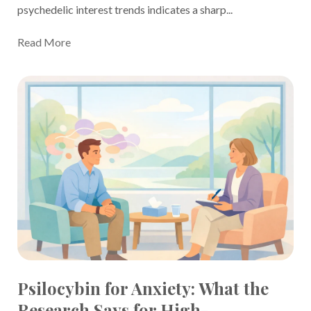
psychedelic interest trends indicates a sharp...
Read More
Psilocybin for Anxiety: What the
Research Says for High-