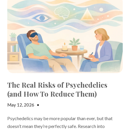
The Real Risks of Psychedelics
(and How To Reduce Them)
May 12, 2026
•
Jake Dickson
Psychedelics may be more popular than ever, but that
doesn’t mean they’re perfectly safe. Research into