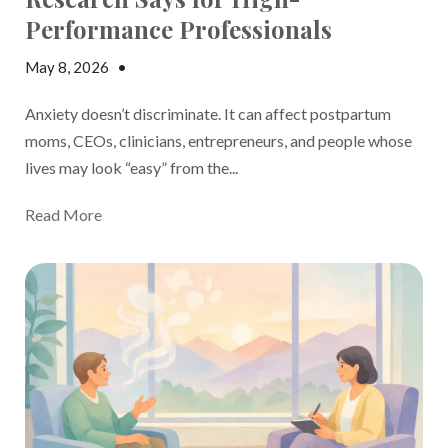
Performance Professionals
May 8, 2026
•
Madison Margolin
Anxiety doesn’t discriminate. It can affect postpartum
moms, CEOs, clinicians, entrepreneurs, and people whose
lives may look “easy” from the...
Read More