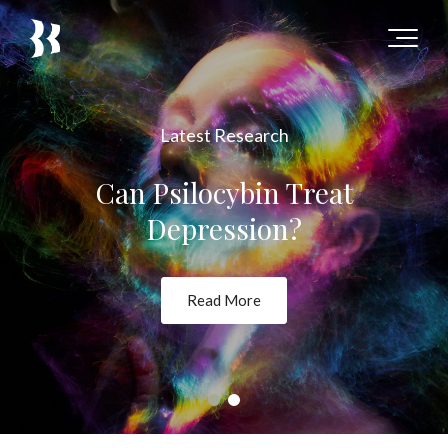
Latest Research
Can Psilocybin Treat
Depression?
Read More