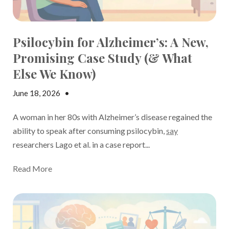
Psilocybin for Alzheimer’s: A New,
Promising Case Study (& What
Else We Know)
June 18, 2026
•
Stephanie Price
A woman in her 80s with Alzheimer’s disease regained the
ability to speak
after consuming psilocybin,
say
researchers Lago et al. in a case report...
Read More